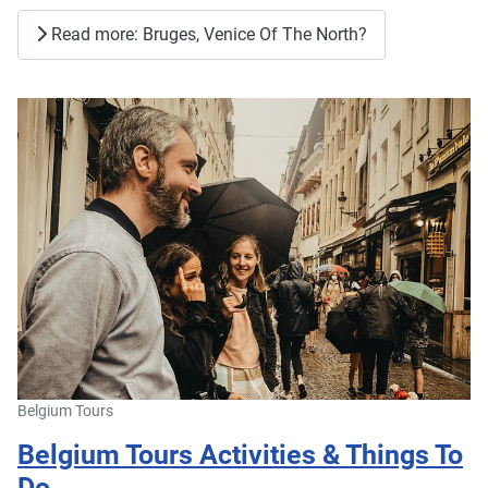
Read more: Bruges, Venice Of The North?
Belgium Tours
Belgium Tours Activities & Things To
Do