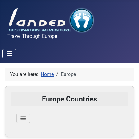
Travel Through Europe
You are here:
Home
Europe
Europe Countries