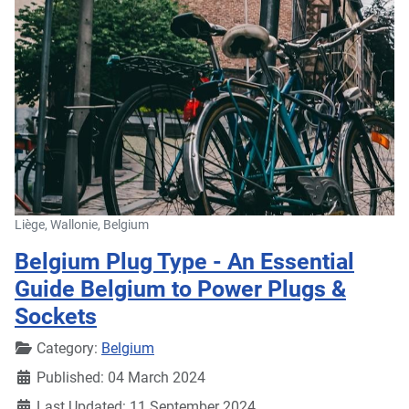
Liège, Wallonie, Belgium
Belgium Plug Type - An Essential
Guide Belgium to Power Plugs &
Sockets
Details
Category:
Belgium
Published: 04 March 2024
Last Updated: 11 September 2024