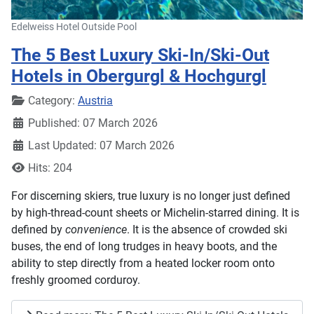
Edelweiss Hotel Outside Pool
The 5 Best Luxury Ski-In/Ski-Out
Hotels in Obergurgl & Hochgurgl
Details
Category:
Austria
Published: 07 March 2026
Last Updated: 07 March 2026
Hits: 204
For discerning skiers, true luxury is no longer just defined
by high-thread-count sheets or Michelin-starred dining. It is
defined by
convenience
. It is the absence of crowded ski
buses, the end of long trudges in heavy boots, and the
ability to step directly from a heated locker room onto
freshly groomed corduroy.