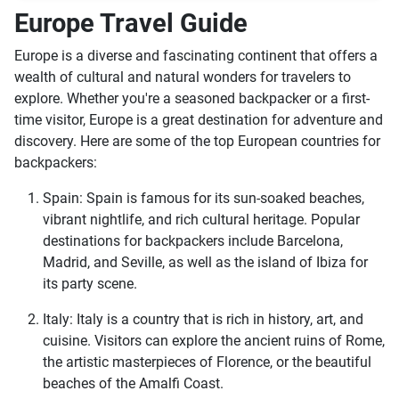
Europe Travel Guide
Europe is a diverse and fascinating continent that offers a
wealth of cultural and natural wonders for travelers to
explore. Whether you're a seasoned backpacker or a first-
time visitor, Europe is a great destination for adventure and
discovery. Here are some of the top European countries for
backpackers:
Spain: Spain is famous for its sun-soaked beaches,
vibrant nightlife, and rich cultural heritage. Popular
destinations for backpackers include Barcelona,
Madrid, and Seville, as well as the island of Ibiza for
its party scene.
Italy: Italy is a country that is rich in history, art, and
cuisine. Visitors can explore the ancient ruins of Rome,
the artistic masterpieces of Florence, or the beautiful
beaches of the Amalfi Coast.