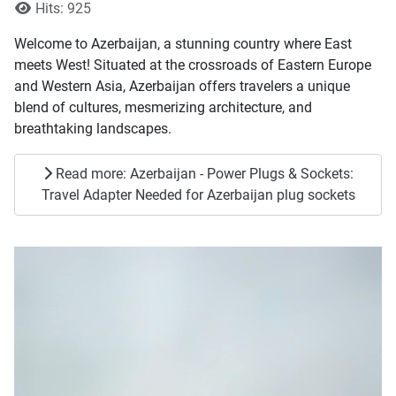
Hits: 925
Welcome to Azerbaijan, a stunning country where East
meets West! Situated at the crossroads of Eastern Europe
and Western Asia, Azerbaijan offers travelers a unique
blend of cultures, mesmerizing architecture, and
breathtaking landscapes.
Read more: Azerbaijan - Power Plugs & Sockets:
Travel Adapter Needed for Azerbaijan plug sockets