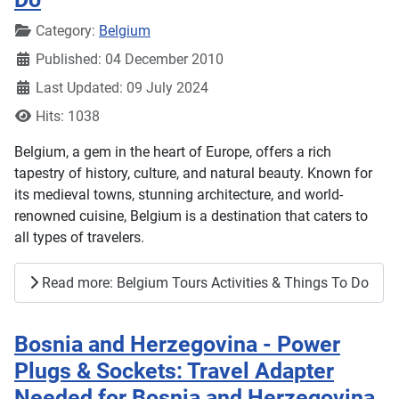
Details
Category:
Belgium
Published: 04 December 2010
Last Updated: 09 July 2024
Hits: 1038
Belgium, a gem in the heart of Europe, offers a rich
tapestry of history, culture, and natural beauty. Known for
its medieval towns, stunning architecture, and world-
renowned cuisine, Belgium is a destination that caters to
all types of travelers.
Read more: Belgium Tours Activities & Things To Do
Bosnia and Herzegovina - Power
Plugs & Sockets: Travel Adapter
Needed for Bosnia and Herzegovina