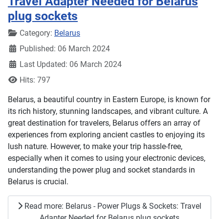
Travel Adapter Needed for Belarus
plug sockets
Details
Category:
Belarus
Published: 06 March 2024
Last Updated: 06 March 2024
Hits: 797
Belarus, a beautiful country in Eastern Europe, is known for
its rich history, stunning landscapes, and vibrant culture. A
great destination for travelers, Belarus offers an array of
experiences from exploring ancient castles to enjoying its
lush nature. However, to make your trip hassle-free,
especially when it comes to using your electronic devices,
understanding the power plug and socket standards in
Belarus is crucial.
Read more: Belarus - Power Plugs & Sockets: Travel
Adapter Needed for Belarus plug sockets