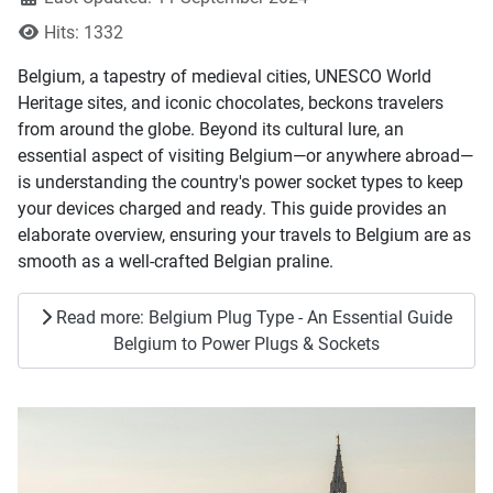
Hits: 1332
Belgium, a tapestry of medieval cities, UNESCO World
Heritage sites, and iconic chocolates, beckons travelers
from around the globe. Beyond its cultural lure, an
essential aspect of visiting Belgium—or anywhere abroad—
is understanding the country's power socket types to keep
your devices charged and ready. This guide provides an
elaborate overview, ensuring your travels to Belgium are as
smooth as a well-crafted Belgian praline.
Read more: Belgium Plug Type - An Essential Guide
Belgium to Power Plugs & Sockets