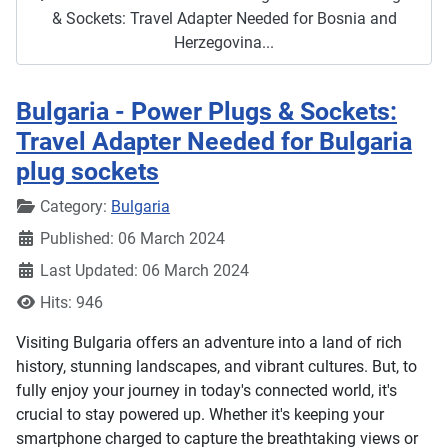
& Sockets: Travel Adapter Needed for Bosnia and
Herzegovina...
Bulgaria - Power Plugs & Sockets:
Travel Adapter Needed for Bulgaria
plug sockets
Details
Category:
Bulgaria
Published: 06 March 2024
Last Updated: 06 March 2024
Hits: 946
Visiting Bulgaria offers an adventure into a land of rich
history, stunning landscapes, and vibrant cultures. But, to
fully enjoy your journey in today's connected world, it's
crucial to stay powered up. Whether it's keeping your
smartphone charged to capture the breathtaking views or