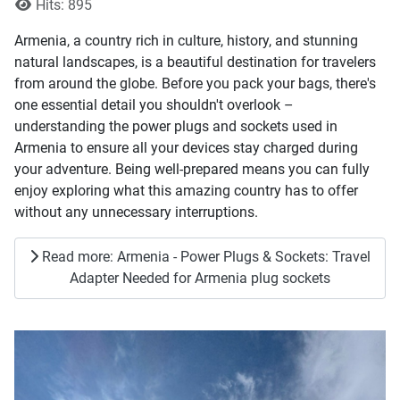
Hits: 895
Armenia, a country rich in culture, history, and stunning
natural landscapes, is a beautiful destination for travelers
from around the globe. Before you pack your bags, there's
one essential detail you shouldn't overlook –
understanding the power plugs and sockets used in
Armenia to ensure all your devices stay charged during
your adventure. Being well-prepared means you can fully
enjoy exploring what this amazing country has to offer
without any unnecessary interruptions.
Read more: Armenia - Power Plugs & Sockets: Travel
Adapter Needed for Armenia plug sockets