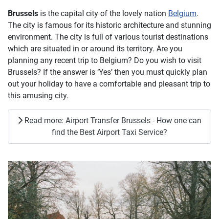
Brussels
is the capital city of the lovely nation
Belgium
.
The city is famous for its historic architecture and stunning
environment. The city is full of various tourist destinations
which are situated in or around its territory. Are you
planning any recent trip to Belgium? Do you wish to visit
Brussels? If the answer is ‘Yes’ then you must quickly plan
out your holiday to have a comfortable and pleasant trip to
this amusing city.
Read more: Airport Transfer Brussels - How one can
find the Best Airport Taxi Service?