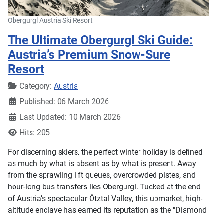
Obergurgl Austria Ski Resort
The Ultimate Obergurgl Ski Guide:
Austria’s Premium Snow-Sure
Resort
Details
Category:
Austria
Published: 06 March 2026
Last Updated: 10 March 2026
Hits: 205
For discerning skiers, the perfect winter holiday is defined
as much by what is absent as by what is present. Away
from the sprawling lift queues, overcrowded pistes, and
hour-long bus transfers lies Obergurgl. Tucked at the end
of Austria’s spectacular Ötztal Valley, this upmarket, high-
altitude enclave has earned its reputation as the "Diamond