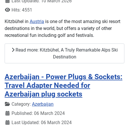
Last Updated: 10 March 2026
Hits: 4551
Kitzbühel in
Austria
is one of the most amazing ski resort
destinations in the world, but offers a variety of other
recreational fun including golf and festivals.
Read more: Kitzbühel, A Truly Remarkable Alps Ski
Destination
Azerbaijan - Power Plugs & Sockets:
Travel Adapter Needed for
Azerbaijan plug sockets
Details
Category:
Azerbaijan
Published: 06 March 2024
Last Updated: 06 March 2024