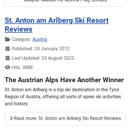
St. Anton am Arlberg Ski Resort
Reviews
Details
Category:
Austria
Published: 24 January 2012
Last Updated: 24 August 2022
Hits: 3088
The Austrian Alps Have Another Winner
St. Anton am Arlberg is a top ski destination in the Tyrol
Region of Austria, offering all sorts of apres ski activities
and history.
Read more: St. Anton am Arlberg Ski Resort Reviews