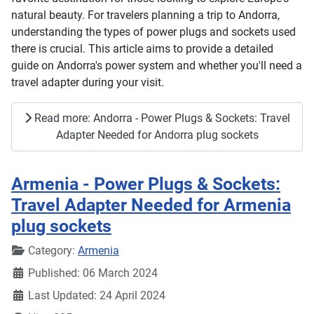
natural beauty. For travelers planning a trip to Andorra,
understanding the types of power plugs and sockets used
there is crucial. This article aims to provide a detailed
guide on Andorra's power system and whether you'll need a
travel adapter during your visit.
Read more: Andorra - Power Plugs & Sockets: Travel
Adapter Needed for Andorra plug sockets
Armenia - Power Plugs & Sockets:
Travel Adapter Needed for Armenia
plug sockets
Details
Category:
Armenia
Published: 06 March 2024
Last Updated: 24 April 2024