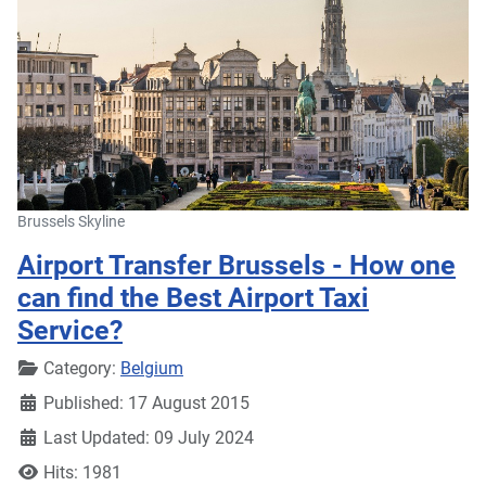
Brussels Skyline
Airport Transfer Brussels - How one
can find the Best Airport Taxi
Service?
Details
Category:
Belgium
Published: 17 August 2015
Last Updated: 09 July 2024
Hits: 1981