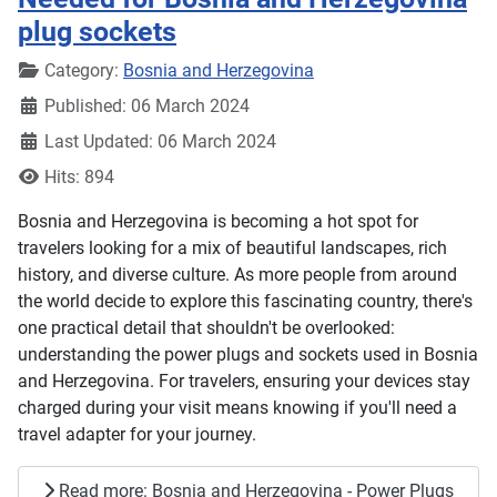
plug sockets
Details
Category:
Bosnia and Herzegovina
Published: 06 March 2024
Last Updated: 06 March 2024
Hits: 894
Bosnia and Herzegovina is becoming a hot spot for
travelers looking for a mix of beautiful landscapes, rich
history, and diverse culture. As more people from around
the world decide to explore this fascinating country, there's
one practical detail that shouldn't be overlooked:
understanding the power plugs and sockets used in Bosnia
and Herzegovina. For travelers, ensuring your devices stay
charged during your visit means knowing if you'll need a
travel adapter for your journey.
Read more: Bosnia and Herzegovina - Power Plugs