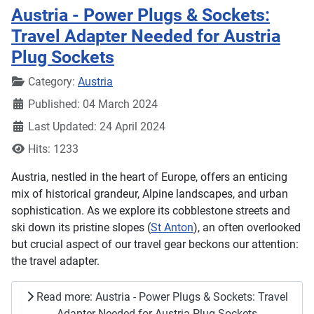
Austria - Power Plugs & Sockets:
Travel Adapter Needed for Austria
Plug Sockets
Details
Category:
Austria
Published: 04 March 2024
Last Updated: 24 April 2024
Hits: 1233
Austria, nestled in the heart of Europe, offers an enticing
mix of historical grandeur, Alpine landscapes, and urban
sophistication. As we explore its cobblestone streets and
ski down its pristine slopes (
St Anton
), an often overlooked
but crucial aspect of our travel gear beckons our attention:
the travel adapter.
Read more: Austria - Power Plugs & Sockets: Travel
Adapter Needed for Austria Plug Sockets