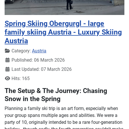
Spring Skiing Obergurgl - large
family skiing Austria - Luxury Skiing
Austria
Details
Category:
Austria
Published: 06 March 2026
Last Updated: 07 March 2026
Hits: 165
The Setup & The Journey: Chasing
Snow in the Spring
Planning a family ski trip is an art form, especially when
your group spans multiple ages and abilities. We were a
party of 10, originally intended to be a rare four-generation