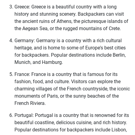
Greece: Greece is a beautiful country with a long
history and stunning scenery. Backpackers can visit
the ancient ruins of Athens, the picturesque islands of
the Aegean Sea, or the rugged mountains of Crete.
Germany: Germany is a country with a rich cultural
heritage, and is home to some of Europe's best cities
for backpackers. Popular destinations include Berlin,
Munich, and Hamburg.
France: France is a country that is famous for its
fashion, food, and culture. Visitors can explore the
charming villages of the French countryside, the iconic
monuments of Paris, or the sunny beaches of the
French Riviera.
Portugal: Portugal is a country that is renowned for its
beautiful coastline, delicious cuisine, and rich history.
Popular destinations for backpackers include Lisbon,