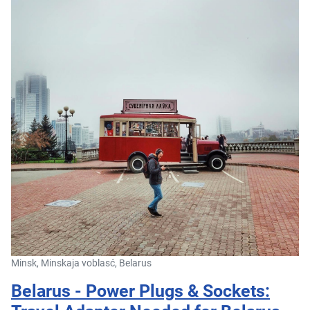
Minsk, Minskaja voblasć, Belarus
Belarus - Power Plugs & Sockets: