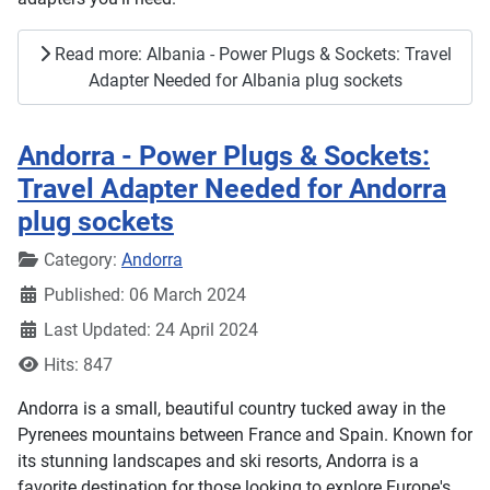
Read more: Albania - Power Plugs & Sockets: Travel
Adapter Needed for Albania plug sockets
Andorra - Power Plugs & Sockets:
Travel Adapter Needed for Andorra
plug sockets
Details
Category:
Andorra
Published: 06 March 2024
Last Updated: 24 April 2024
Hits: 847
Andorra is a small, beautiful country tucked away in the
Pyrenees mountains between France and Spain. Known for
its stunning landscapes and ski resorts, Andorra is a
favorite destination for those looking to explore Europe's