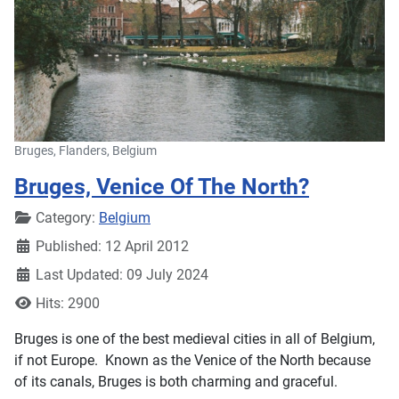
Bruges, Flanders, Belgium
Bruges, Venice Of The North?
Details
Category:
Belgium
Published: 12 April 2012
Last Updated: 09 July 2024
Hits: 2900
Bruges is one of the best medieval cities in all of Belgium,
if not Europe. Known as the Venice of the North because
of its canals, Bruges is both charming and graceful.