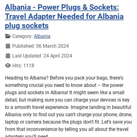
Albania - Power Plugs & Sockets:
Travel Adapter Needed for Albania
plug sockets
Details
Category:
Albania
Published: 06 March 2024
Last Updated: 24 April 2024
Hits: 1118
Heading to Albania? Before you pack your bags, there's
something crucial you need to know about – the power
plugs and sockets in Albania! It might seem like a small
detail, but making sure you can charge your devices is key
to a smooth travel experience. Imagine landing in beautiful
Albania only to find out you can't charge your phone, drone,
laptop or camera because the plugs don't fit. Let’s save you
from that inconvenience by telling you all about the travel
adapters you’ll need.