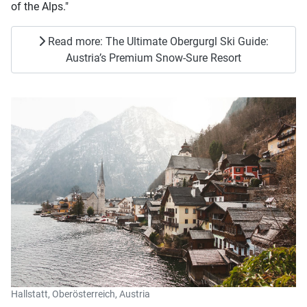
of the Alps."
Read more: The Ultimate Obergurgl Ski Guide:
Austria’s Premium Snow-Sure Resort
Hallstatt, Oberösterreich, Austria