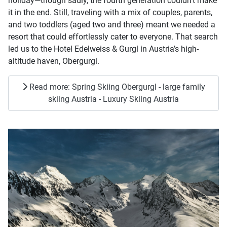
holiday—though sadly, the fourth generation couldn't make
it in the end. Still, traveling with a mix of couples, parents,
and two toddlers (aged two and three) meant we needed a
resort that could effortlessly cater to everyone. That search
led us to the Hotel Edelweiss & Gurgl in Austria’s high-
altitude haven, Obergurgl.
Read more: Spring Skiing Obergurgl - large family
skiing Austria - Luxury Skiing Austria