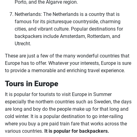
Porto, and the Algarve region.
Netherlands: The Netherlands is a country that is
famous for its picturesque countryside, charming
cities, and vibrant culture. Popular destinations for
backpackers include Amsterdam, Rotterdam, and
Utrecht.
These are just a few of the many wonderful countries that
Europe has to offer. Whatever your interests, Europe is sure
to provide a memorable and enriching travel experience.
Tours in Europe
It is popular for tourists to visit Europe in Summer
especially the northern countries such as Sweden, the days
are long and boy do the people make up for that long and
cold winter. It is a popular destination to go inter-railing
where you buy a pre paid train fare that works across the
various countries.
It is popular for backpackers.