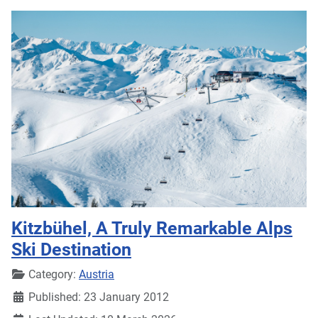
Kitzbühel, A Truly Remarkable Alps
Ski Destination
Details
Category:
Austria
Published: 23 January 2012