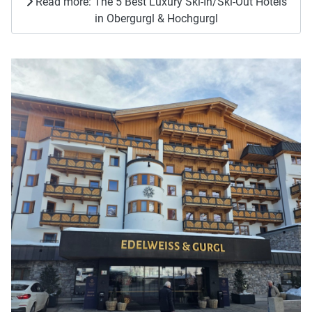
Read more: The 5 Best Luxury Ski-In/Ski-Out Hotels
in Obergurgl & Hochgurgl