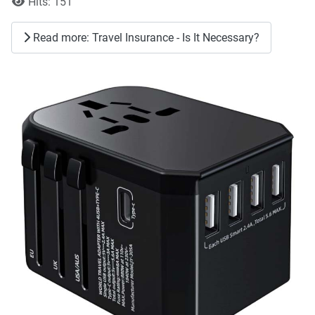
Hits: 151
Read more: Travel Insurance - Is It Necessary?