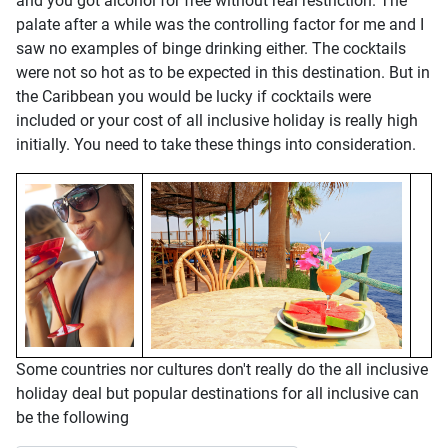
and you got alcohol for free without real restriction. The
palate after a while was the controlling factor for me and I
saw no examples of binge drinking either. The cocktails
were not so hot as to be expected in this destination. But in
the Caribbean you would be lucky if cocktails were
included or your cost of all inclusive holiday is really high
initially. You need to take these things into consideration.
Some countries nor cultures don't really do the all inclusive
holiday deal but popular destinations for all inclusive can
be the following