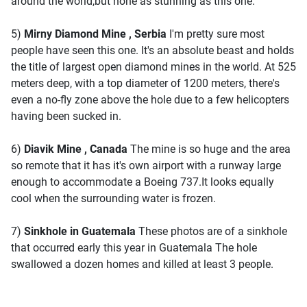
around the world,but none as stunning as this one.
5)
Mirny Diamond Mine , Serbia
I'm pretty sure most
people have seen this one. It's an absolute beast and holds
the title of largest open diamond mines in the world. At 525
meters deep, with a top diameter of 1200 meters, there's
even a no-fly zone above the hole due to a few helicopters
having been sucked in.
6)
Diavik Mine , Canada
The mine is so huge and the area
so remote that it has it's own airport with a runway large
enough to accommodate a Boeing 737.It looks equally
cool when the surrounding water is frozen.
7)
Sinkhole in Guatemala
These photos are of a sinkhole
that occurred early this year in Guatemala The hole
swallowed a dozen homes and killed at least 3 people.