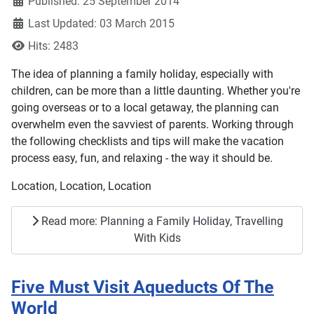
Published: 25 September 2014
Last Updated: 03 March 2015
Hits: 2483
The idea of planning a family holiday, especially with
children, can be more than a little daunting. Whether you're
going overseas or to a local getaway, the planning can
overwhelm even the savviest of parents. Working through
the following checklists and tips will make the vacation
process easy, fun, and relaxing - the way it should be.
Location, Location, Location
Read more: Planning a Family Holiday, Travelling
With Kids
Five Must Visit Aqueducts Of The
World