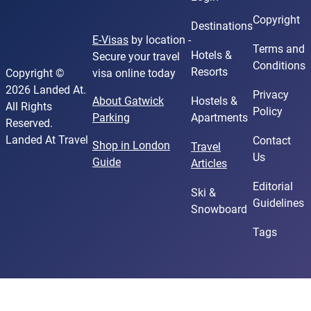
Copyright
Destinations
E-Visas
by location -
Terms and
Hotels &
Secure your travel
Conditions
Resorts
Copyright ©
visa online today
2026 Landed At.
Privacy
About Gatwick
Hostels &
All Rights
Policy
Parking
Apartments
Reserved.
Landed At Travel
Contact
Shop in London
Travel
Us
Guide
Articles
Editorial
Ski &
Guidelines
Snowboard
Tags