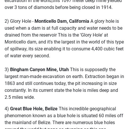
excavation in the world,this 1097 meter deep mine yielded
over 3 tons of diamonds before being closed in 1914.
2) Glory Hole -
Monticello Dam, California
A glory hole is
used when a dam is at full capacity and water needs to be
drained from the reservoir This is the 'Glory Hole' at
Monticello dam, and it's the largest in the world of this type
of spillway, its size enabling it to consume 4,400 cubic feet
of water every second.
3)
Bingham Canyon Mine, Utah
This is supposedly the
largest man-made excavation on earth. Extraction began in
1863 and still continues today, the pit increasing in size
constantly. In its current state the hole is miles deep and
2.5 miles wide.
4)
Great Blue Hole, Belize
This incredible geographical
phenomenon known as a blue hole is situated 60 miles off
the mainland of Belize. There are numerous blue holes