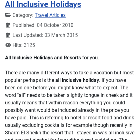
All Inclusive Holidays
Details
Category:
Travel Articles
Published: 04 October 2010
Last Updated: 03 March 2015
Hits: 3125
All Inclusive Holidays and Resorts
for you.
There are many different ways to take a vacation but most
popular perhaps is the
all inclusive holiday
. If you have
been on one before you might know what to expect. The
word "all" needs to be taken slightly tongue in cheek and it
usually means that within reason everything you could
possibly want would be included already in the price you
have paid. This is referring to hotel or resort food and drink
usually excluding cocktails for example though recently in
Sharm El Sheikh the resort that I stayed in was all inclusive