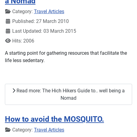
a Nomad
Details
Category:
Travel Articles
Published: 27 March 2010
Last Updated: 03 March 2015
Hits: 2006
A starting point for gathering resources that facilitate the
life less sedentary.
Read more: The Hich Hikers Guide to.. well being a
Nomad
How to avoid the MOSQUITO.
Details
Category:
Travel Articles