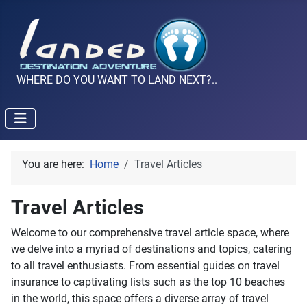
WHERE DO YOU WANT TO LAND NEXT?..
You are here:
Home
Travel Articles
Travel Articles
Welcome to our comprehensive travel article space, where
we delve into a myriad of destinations and topics, catering
to all travel enthusiasts. From essential guides on travel
insurance to captivating lists such as the top 10 beaches
in the world, this space offers a diverse array of travel