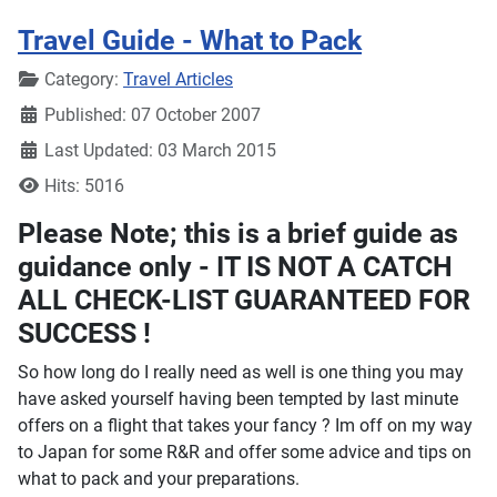
Travel Guide - What to Pack
Details
Category:
Travel Articles
Published: 07 October 2007
Last Updated: 03 March 2015
Hits: 5016
Please Note; this is a brief guide as
guidance only - IT IS NOT A CATCH
ALL CHECK-LIST GUARANTEED FOR
SUCCESS !
So how long do I really need as well is one thing you may
have asked yourself having been tempted by last minute
offers on a flight that takes your fancy ? Im off on my way
to Japan for some R&R and offer some advice and tips on
what to pack and your preparations.