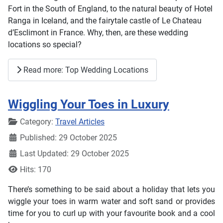
Fort in the South of England, to the natural beauty of Hotel
Ranga in Iceland, and the fairytale castle of Le Chateau
d’Esclimont in France. Why, then, are these wedding
locations so special?
Read more: Top Wedding Locations
Wiggling Your Toes in Luxury
Details
Category:
Travel Articles
Published: 29 October 2025
Last Updated: 29 October 2025
Hits: 170
There’s something to be said about a holiday that lets you
wiggle your toes in warm water and soft sand or provides
time for you to curl up with your favourite book and a cool