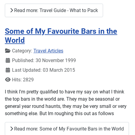
Read more: Travel Guide - What to Pack
Some of My Favourite Bars in the
World
Details
Category:
Travel Articles
Published: 30 November 1999
Last Updated: 03 March 2015
Hits: 2829
I think I'm pretty qualified to have my say on what I think
the top bars in the world are. They may be seasonal or
general year round haunts, they may be very small or very
something else. But Im roughing this out as follows
Read more: Some of My Favourite Bars in the World