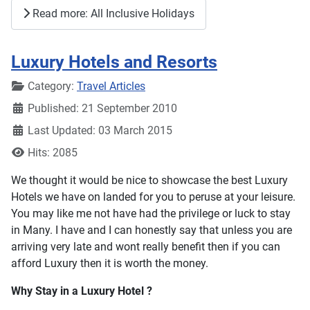
Read more: All Inclusive Holidays
Luxury Hotels and Resorts
Details
Category:
Travel Articles
Published: 21 September 2010
Last Updated: 03 March 2015
Hits: 2085
We thought it would be nice to showcase the best Luxury
Hotels we have on landed for you to peruse at your leisure.
You may like me not have had the privilege or luck to stay
in Many. I have and I can honestly say that unless you are
arriving very late and wont really benefit then if you can
afford Luxury then it is worth the money.
Why Stay in a Luxury Hotel ?