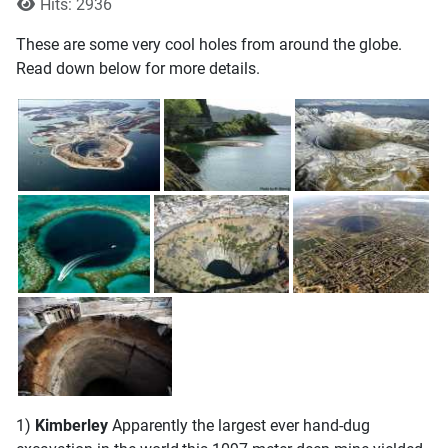
Hits: 2936
These are some very cool holes from around the globe.
Read down below for more details.
1)
Kimberley
Apparently the largest ever hand-dug