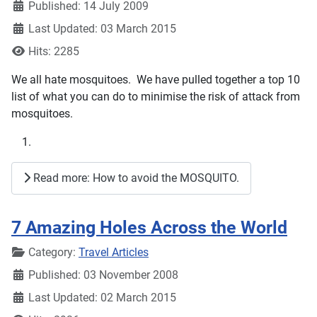
Published: 14 July 2009
Last Updated: 03 March 2015
Hits: 2285
We all hate mosquitoes. We have pulled together a top 10
list of what you can do to minimise the risk of attack from
mosquitoes.
Read more: How to avoid the MOSQUITO.
7 Amazing Holes Across the World
Details
Category:
Travel Articles
Published: 03 November 2008
Last Updated: 02 March 2015