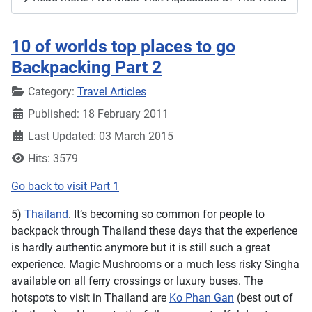
10 of worlds top places to go
Backpacking Part 2
Details
Category:
Travel Articles
Published: 18 February 2011
Last Updated: 03 March 2015
Hits: 3579
Go back to visit Part 1
5)
Thailand
. It’s becoming so common for people to
backpack through Thailand these days that the experience
is hardly authentic anymore but it is still such a great
experience. Magic Mushrooms or a much less risky Singha
available on all ferry crossings or luxury buses. The
hotspots to visit in Thailand are
Ko Phan Gan
(best out of