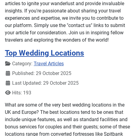
articles to ignite your wanderlust and provide invaluable
insights. If you're passionate about sharing your travel
experiences and expertise, we invite you to contribute to
our platform. Simply use the "contact us" links to submit
your article for consideration. Join us in inspiring fellow
travelers and exploring the wonders of the world!
Top Wedding Locations
Details
Category:
Travel Articles
Published: 29 October 2025
Last Updated: 29 October 2025
Hits: 193
What are some of the very best wedding locations in the
UK and Europe? The best locations tend to be ones that
include unique features, as well as standard facilities and
bonus services for couples and their guests; some of these
locations range from converted fortresses like Spitbank