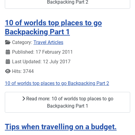
Backpacking Part 2
10 of worlds top places to go
Backpacking Part 1
Details
Category:
Travel Articles
Published: 17 February 2011
Last Updated: 12 July 2017
Hits: 3744
10 of worlds top places to go Backpacking Part 2
Read more: 10 of worlds top places to go
Backpacking Part 1
Tips when travelling on a budget.