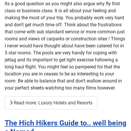
Its a good question as you might also argue why fly first
class or business class. It is all about your feeling and
making the most of your trip. You probably work very hard
and don't get much time off. Think about the frustrations
that come with sub standard service or more common just
rooms and views of carparks or construction sites ! Things
I never would have thought about have been catered for in
5 star rooms. The pools are very handy for coping with
jetlag and its important to get light exercise following a
long haul flight. You might feel so pampered for that the
location you are in ceases to be as interesting to your
room. Be able to balance that and don't wallow around in
your perfect sheets watching too many films however.
Read more: Luxury Hotels and Resorts
The Hich Hikers Guide to.. well being