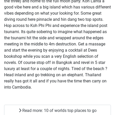
the three) and home to the full moon party. Koh Lanta a
good vibe here and a big island which has various different
vibes depending on what your looking for. Some great
diving round here pinnacle and hin dang two top spots.
Hop across to Koh Phi Phi and experience the island post
tsunami. Its quite sobering to imagine what happened as
the tsunami hit the side and wrapped around the edges
meeting in the middle to 4m destruction. Get a massage
and start the evening by enjoying a cocktail at Dees
bookshop while you scan a very English selection of
novels. Of course stop off in Bangkok and revel in 5 star
luxury at least for a couple of nights. Tired of the beach ?
Head inland and go trekking on an elephant. Thailand
really has got it all and if you have the time then carry on
into Cambodia.
Read more: 10 of worlds top places to go