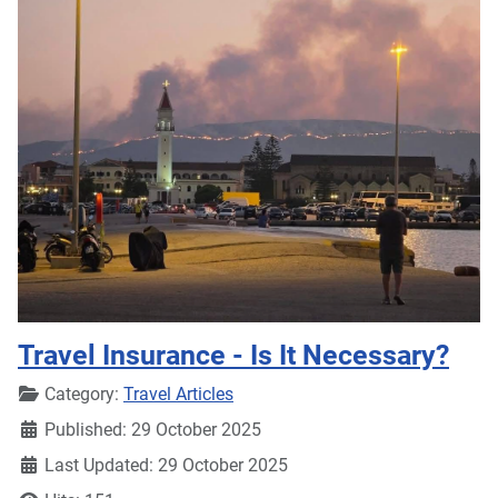
Travel Insurance - Is It Necessary?
Details
Category:
Travel Articles
Published: 29 October 2025
Last Updated: 29 October 2025