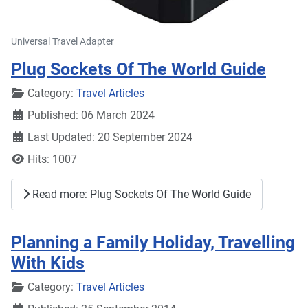
Universal Travel Adapter
Plug Sockets Of The World Guide
Details
Category:
Travel Articles
Published: 06 March 2024
Last Updated: 20 September 2024
Hits: 1007
Read more: Plug Sockets Of The World Guide
Planning a Family Holiday, Travelling
With Kids
Details
Category:
Travel Articles