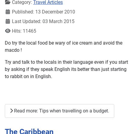
Details
Category:
Travel Articles
Published: 13 December 2010
Last Updated: 03 March 2015
Hits: 11465
Do try the local food be wary of ice cream and avoid the
macdo !
Try and talk to the locals in their language even if you start
by asking if they speak English its better than just starting
to rabbit on in English.
Read more: Tips when travelling on a budget.
The Caribbean