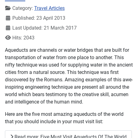
Details
Category:
Travel Articles
Published: 23 April 2013
Last Updated: 21 March 2017
Hits: 2043
Aqueducts are channels or water bridges that are built for
transportation of water from one place to another. This
nifty technique was used for supplying water in the ancient
cities from a natural source. This technique was first
discovered by the Romans. Amazing examples of this awe-
inspiring engineering technique are present all around the
world which bears testimony to the creative skill, acumen
and intelligence of the human mind.
Here are the five most amazing aqueducts of the world
that you should include in your must visit list:
Read more: Five Must Visit Aqueducts Of The World