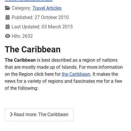
Details
Category:
Travel Articles
Published: 27 October 2010
Last Updated: 03 March 2015
Hits: 2632
The Caribbean
The Caribbean
is best described as a region of nations
that are mostly made up of Islands. For more information
on the Region click here for
the Caribbean
. It makes the
news for a variety of regions and fascinates me for a few
of the following:
Read more: The Caribbean