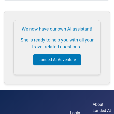
We now have our own AI assistant!
She is ready to help you with all your
travel-related questions.
Landed At Adventure
About
Landed At
Login