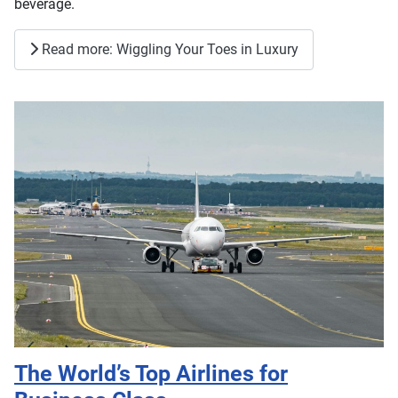
beverage.
Read more: Wiggling Your Toes in Luxury
The World’s Top Airlines for