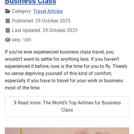
Business Class
Details
Category:
Travel Articles
Published: 29 October 2025
Last Updated: 29 October 2025
Hits: 169
If you’ve ever experienced business class travel, you
wouldn’t want to settle for anything less. If you haven’t
experienced it before, now is the time for you to fly. There’s
no sense depriving yourself of this kind of comfort,
especially if you have to travel for your work or business
most of the time.
Read more: The World’s Top Airlines for Business
Class