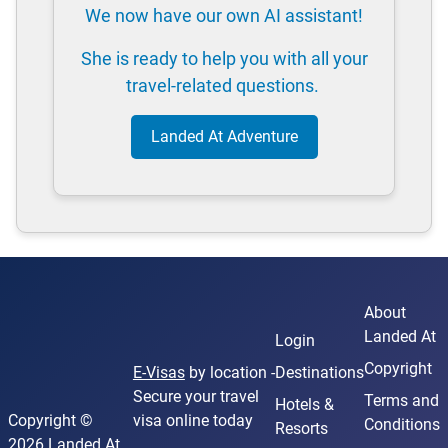
We now have our own AI assistant!
She is ready to help you with all your
travel-related questions.
Landed At Adventure
About
Landed At
Login
Copyright
E-Visas
by location -
Destinations
Secure your travel
Terms and
Hotels &
Copyright ©
visa online today
Conditions
Resorts
2026 Landed At.