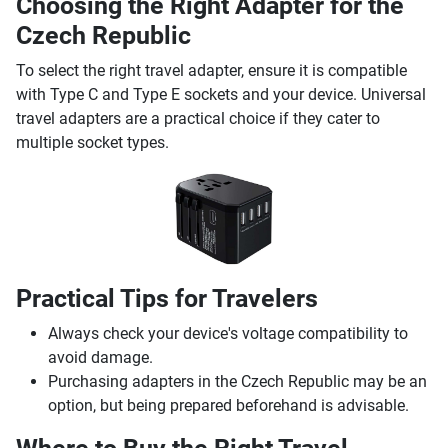
Choosing the Right Adapter for the
Czech Republic
To select the right travel adapter, ensure it is compatible
with Type C and Type E sockets and your device. Universal
travel adapters are a practical choice if they cater to
multiple socket types.
Practical Tips for Travelers
Always check your device's voltage compatibility to
avoid damage.
Purchasing adapters in the Czech Republic may be an
option, but being prepared beforehand is advisable.