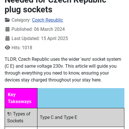
plug sockets
Details
Category:
Czech Republic
Published: 06 March 2024
Last Updated: 15 April 2025
Hits: 1018
TLDR; Czech Republic uses the wider 'euro' socket system
(C E) and same voltage 230v. This article will guide you
through everything you need to know, ensuring your
devices stay charged throughout your stay here.
Key
Takeaways
🔌 Types of
Type C and Type E
Sockets