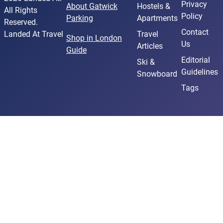
Privacy
About Gatwick
Hostels &
All Rights
Policy
Parking
Apartments
Reserved.
Contact
Landed At Travel
Travel
Shop in London
Us
Articles
Guide
Editorial
Ski &
Guidelines
Snowboard
Tags