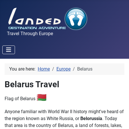
Travel Through Europe
You are here:
Home
Europe
Belarus
Belarus Travel
🇧🇾
Flag of Belarus
Anyone familiar with World War II history might've heard of
the region known as White Russia, or
Belorussia
. Today
that area is the country of Belarus, a land of forests, lakes,