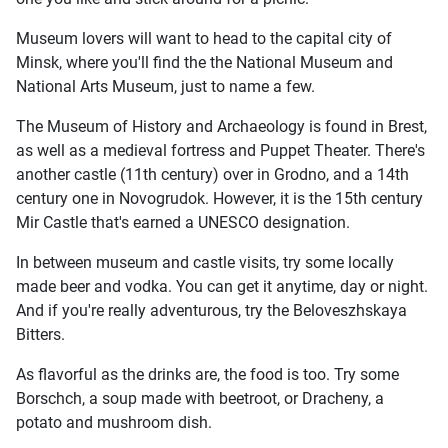
Museum lovers will want to head to the capital city of
Minsk, where you'll find the the National Museum and
National Arts Museum, just to name a few.
The Museum of History and Archaeology is found in Brest,
as well as a medieval fortress and Puppet Theater. There's
another castle (11th century) over in Grodno, and a 14th
century one in Novogrudok. However, it is the 15th century
Mir Castle that's earned a UNESCO designation.
In between museum and castle visits, try some locally
made beer and vodka. You can get it anytime, day or night.
And if you're really adventurous, try the Beloveszhskaya
Bitters.
As flavorful as the drinks are, the food is too. Try some
Borschch, a soup made with beetroot, or Dracheny, a
potato and mushroom dish.