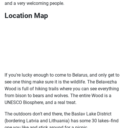
and a very welcoming people.
Location Map
If you're lucky enough to come to Belarus, and only get to
see one thing make sure it is the wildlife. The Belavezha
Wood is full of hiking trails where you can see everything
from bison to bears and wolves. The entire Wood is a
UNESCO Biosphere, and a real treat.
The outdoors don't end there, the Baslav Lake District
(bordering Latvia and Lithuania) has some 30 lakes--find
one you like and stick around for a picnic.