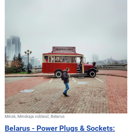
Minsk, Minskaja voblasć, Belarus
Belarus - Power Plugs & Sockets: