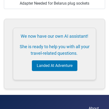
Adapter Needed for Belarus plug sockets
We now have our own AI assistant!
She is ready to help you with all your
travel-related questions.
Landed At Adventure
About