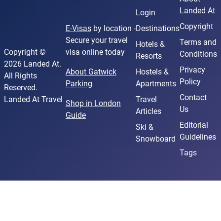
Landed At
Login
Copyright
E-Visas
by location -
Destinations
Secure your travel
Terms and
Hotels &
Copyright ©
visa online today
Conditions
Resorts
2026 Landed At.
Privacy
About Gatwick
Hostels &
All Rights
Policy
Parking
Apartments
Reserved.
Contact
Landed At Travel
Travel
Shop in London
Us
Articles
Guide
Editorial
Ski &
Guidelines
Snowboard
Tags