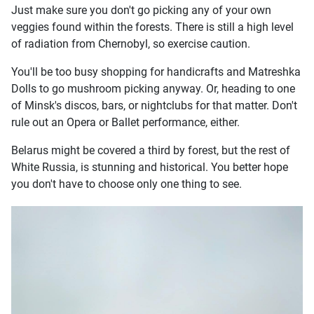
Just make sure you don't go picking any of your own
veggies found within the forests. There is still a high level
of radiation from Chernobyl, so exercise caution.
You'll be too busy shopping for handicrafts and Matreshka
Dolls to go mushroom picking anyway. Or, heading to one
of Minsk's discos, bars, or nightclubs for that matter. Don't
rule out an Opera or Ballet performance, either.
Belarus might be covered a third by forest, but the rest of
White Russia, is stunning and historical. You better hope
you don't have to choose only one thing to see.