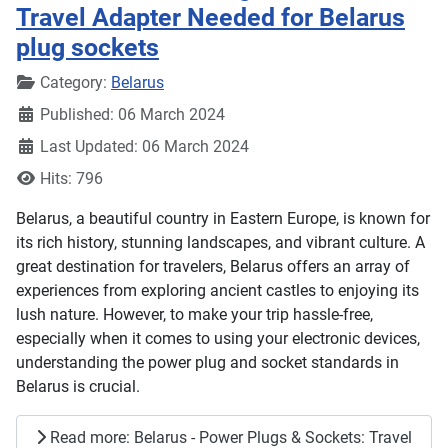
Travel Adapter Needed for Belarus
plug sockets
Details
Category:
Belarus
Published: 06 March 2024
Last Updated: 06 March 2024
Hits: 796
Belarus, a beautiful country in Eastern Europe, is known for
its rich history, stunning landscapes, and vibrant culture. A
great destination for travelers, Belarus offers an array of
experiences from exploring ancient castles to enjoying its
lush nature. However, to make your trip hassle-free,
especially when it comes to using your electronic devices,
understanding the power plug and socket standards in
Belarus is crucial.
Read more: Belarus - Power Plugs & Sockets: Travel