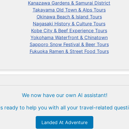
Kanazawa Gardens & Samurai District
Takayama Old Town & Alps Tours
Okinawa Beach & Island Tours
Nagasaki History & Culture Tours
Kobe City & Beef Experience Tours
Yokohama Waterfront & Chinatown
Sapporo Snow Festival & Beer Tours
Fukuoka Ramen & Street Food Tours
We now have our own AI assistant!
is ready to help you with all your travel-related quest
Landed At Adventure