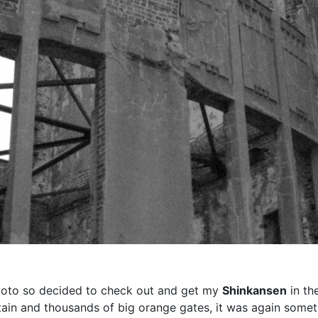
Kyoto so decided to check out and get my
Shinkansen
in the
tain and thousands of big orange gates, it was again some