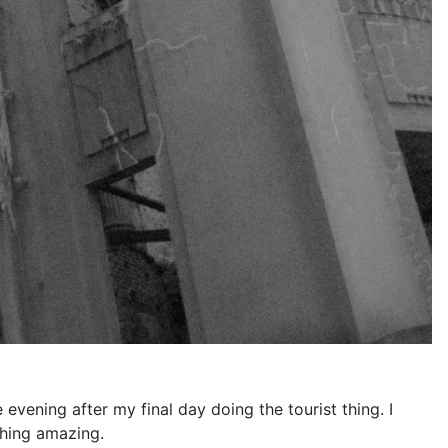
 evening after my final day doing the tourist thing. I
thing amazing.