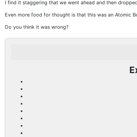
I find it staggering that we went ahead and then droppe
Even more food for thought is that this was an Atomic 
Do you think it was wrong?
E