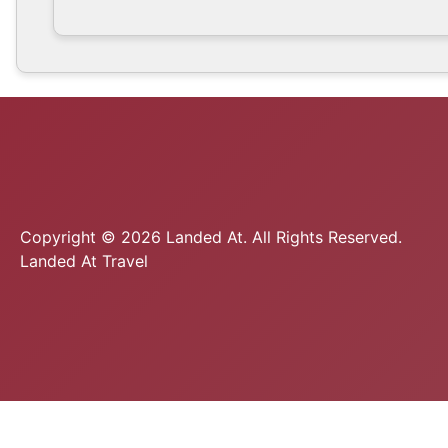
Copyright © 2026 Landed At. All Rights Reserved.
Landed At Travel