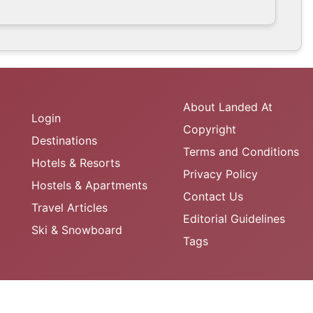
About Landed At
Login
Copyright
Destinations
Terms and Conditions
Hotels & Resorts
Privacy Policy
Hostels & Apartments
Contact Us
Travel Articles
Editorial Guidelines
Ski & Snowboard
Tags