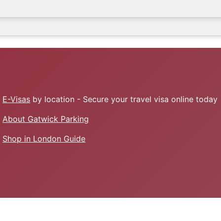
E-Visas
by location - Secure your travel visa online today
About Gatwick Parking
Shop in London Guide