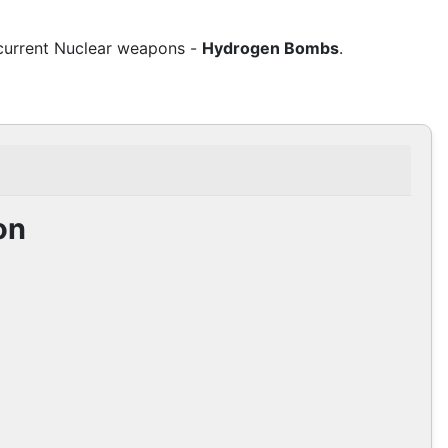
 current Nuclear weapons -
Hydrogen Bombs
.
on