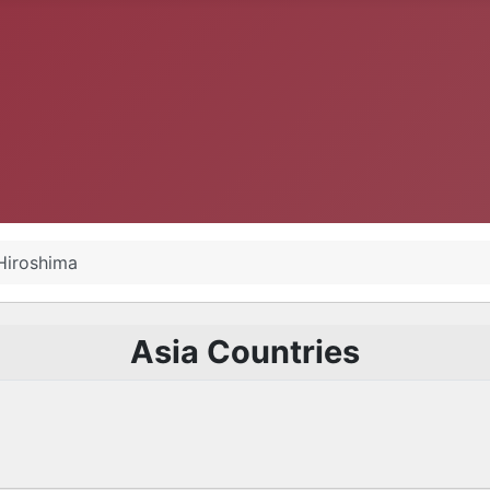
Hiroshima
Asia Countries