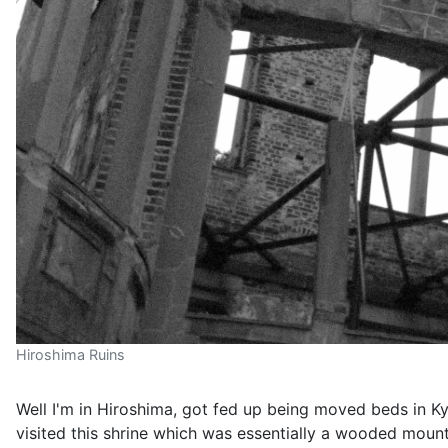
Hiroshima Ruins
Well I'm in Hiroshima, got fed up being moved beds in 
visited this shrine which was essentially a wooded moun