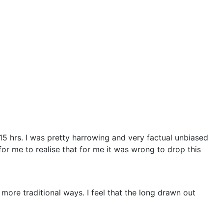
5 hrs. I was pretty harrowing and very factual unbiased
for me to realise that for me it was wrong to drop this
 more traditional ways. I feel that the long drawn out