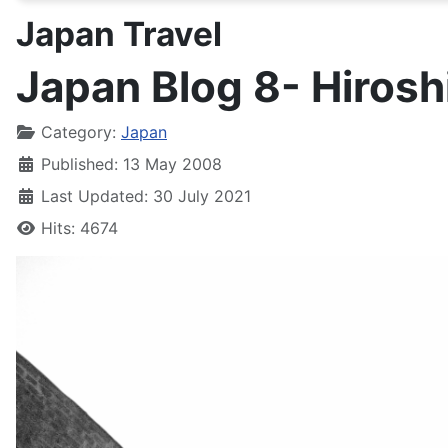
Japan Travel
Japan Blog 8- Hiros
Details
Category:
Japan
Published: 13 May 2008
Last Updated: 30 July 2021
Hits: 4674