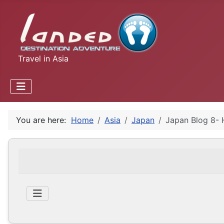
Travel in Asia
You are here:
Home
Asia
Japan
Japan Blog 8- 