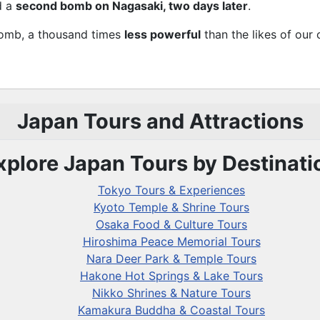
d a
second bomb on Nagasaki, two days later
.
Bomb, a thousand times
less powerful
than the likes of our
Japan Tours and Attractions
xplore Japan Tours by Destinati
Tokyo Tours & Experiences
Kyoto Temple & Shrine Tours
Osaka Food & Culture Tours
Hiroshima Peace Memorial Tours
Nara Deer Park & Temple Tours
Hakone Hot Springs & Lake Tours
Nikko Shrines & Nature Tours
Kamakura Buddha & Coastal Tours