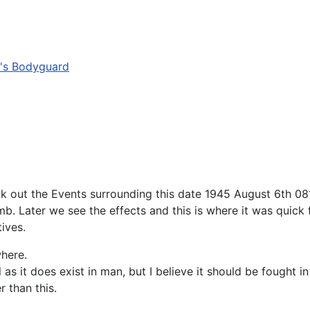
r's Bodyguard
ck out the Events surrounding this date 1945 August 6th 081
b. Later we see the effects and this is where it was quick 
tives.
where.
s it does exist in man, but I believe it should be fought in
r than this.