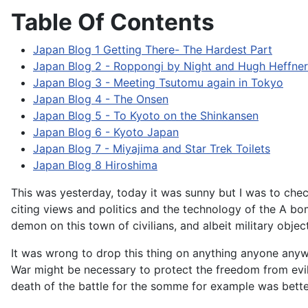
Table Of Contents
Japan Blog 1 Getting There- The Hardest Part
Japan Blog 2 - Roppongi by Night and Hugh Heffne
Japan Blog 3 - Meeting Tsutomu again in Tokyo
Japan Blog 4 - The Onsen
Japan Blog 5 - To Kyoto on the Shinkansen
Japan Blog 6 - Kyoto Japan
Japan Blog 7 - Miyajima and Star Trek Toilets
Japan Blog 8 Hiroshima
This was yesterday, today it was sunny but I was to che
citing views and politics and the technology of the A bom
demon on this town of civilians, and albeit military objec
It was wrong to drop this thing on anything anyone any
War might be necessary to protect the freedom from evil a
death of the battle for the somme for example was bette