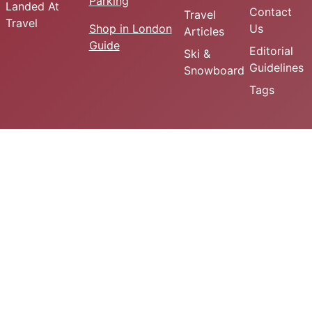
Parking
Landed At
Contact
Travel
Travel
Shop in London
Us
Articles
Guide
Editorial
Ski &
Guidelines
Snowboard
Tags