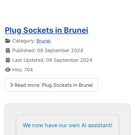
Plug Sockets in Brunei
Details
Category:
Brunei
Published: 09 September 2024
Last Updated: 09 September 2024
Hits: 704
Read more: Plug Sockets in Brunei
We now have our own AI assistant!