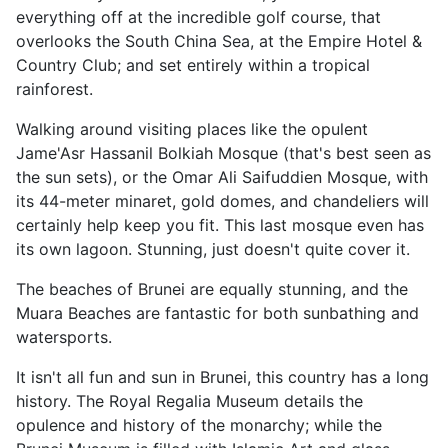
everything off at the incredible golf course, that
overlooks the South China Sea, at the Empire Hotel &
Country Club; and set entirely within a tropical
rainforest.
Walking around visiting places like the opulent
Jame'Asr Hassanil Bolkiah Mosque (that's best seen as
the sun sets), or the Omar Ali Saifuddien Mosque, with
its 44-meter minaret, gold domes, and chandeliers will
certainly help keep you fit. This last mosque even has
its own lagoon. Stunning, just doesn't quite cover it.
The beaches of Brunei are equally stunning, and the
Muara Beaches are fantastic for both sunbathing and
watersports.
It isn't all fun and sun in Brunei, this country has a long
history. The Royal Regalia Museum details the
opulence and history of the monarchy; while the