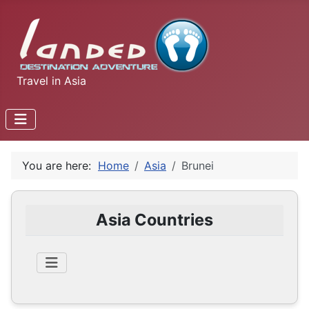
Travel in Asia
You are here:
Home
Asia
Brunei
Asia Countries