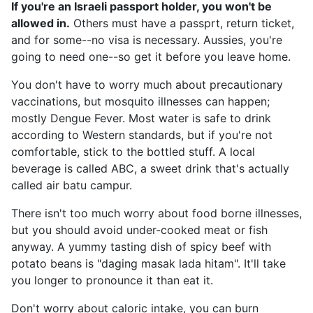
If you're an Israeli passport holder, you won't be
allowed in.
Others must have a passprt, return ticket,
and for some--no visa is necessary. Aussies, you're
going to need one--so get it before you leave home.
You don't have to worry much about precautionary
vaccinations, but mosquito illnesses can happen;
mostly Dengue Fever. Most water is safe to drink
according to Western standards, but if you're not
comfortable, stick to the bottled stuff. A local
beverage is called ABC, a sweet drink that's actually
called air batu campur.
There isn't too much worry about food borne illnesses,
but you should avoid under-cooked meat or fish
anyway. A yummy tasting dish of spicy beef with
potato beans is "daging masak lada hitam". It'll take
you longer to pronounce it than eat it.
Don't worry about caloric intake, you can burn