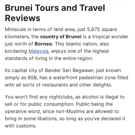
Brunei Tours and Travel
Reviews
Miniscule in terms of land area, just 5,675 square
kilometers, the
country of Brunei
is a tropical wonder
just north of
Borneo
. This Islamic nation, also
bordering
Malaysia
, enjoys one of the highest
standards of living in the entire region.
Its capital city of Bander Seri Begawan, just known
simply as BSB, has a waterfront pedestrian zone filled
with all sorts of restaurants and other delights.
You won't find any nightclubs, as alcohol is illegal to
sell or for public consumption. Public being the
operative word, since non-Muslims are allowed to
bring in some libations, so long as you've declared it
with customs.