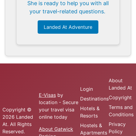
She is ready to help you with all
your travel-related questions.
Landed At Adventure
About
Landed At
Login
E-Visas
by
Copyright
Destinations
location - Secure
Terms and
Hotels &
Copyright ©
your travel visa
Conditions
Resorts
2026 Landed
online today
At. All Rights
Privacy
Hostels &
About Gatwick
Reserved.
Policy
Apartments