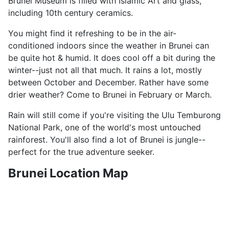
Brunei Museum is filled with Islamic Art and glass,
including 10th century ceramics.
You might find it refreshing to be in the air-
conditioned indoors since the weather in Brunei can
be quite hot & humid. It does cool off a bit during the
winter--just not all that much. It rains a lot, mostly
between October and December. Rather have some
drier weather? Come to Brunei in February or March.
Rain will still come if you're visiting the Ulu Temburong
National Park, one of the world's most untouched
rainforest. You'll also find a lot of Brunei is jungle--
perfect for the true adventure seeker.
Brunei Location Map