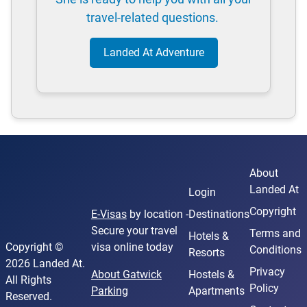
travel-related questions.
Landed At Adventure
About
Landed At
Login
Copyright
E-Visas
by location -
Destinations
Secure your travel
Terms and
Hotels &
Copyright ©
visa online today
Conditions
Resorts
2026 Landed At.
Privacy
About Gatwick
Hostels &
All Rights
Policy
Parking
Apartments
Reserved.