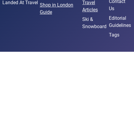
Contact
Landed At Travel
Travel
Shop in London
Us
Articles
Guide
Editorial
Ski &
Guidelines
Snowboard
Tags