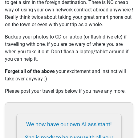
to get a sim in the foreign destination. There is NO cheap
way of using your own network contract abroad anywhere !
Really think twice about taking your great smart phone out
on the town or even with your trip as a whole.
Backup your photos to CD or laptop (or flash drive etc) if
travelling with one, if you are be wary of where you are
when you take it out. Don't flash a laptop/tablet around if
you can help it.
Forget all of the above
your excitement and instinct will
take over anyway :)
Please post your travel tips below if you have any more.
We now have our own AI assistant!
She is ready to help you with all your