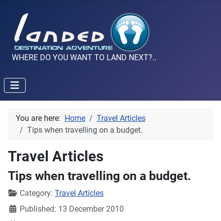
WHERE DO YOU WANT TO LAND NEXT?..
You are here:
Home
Travel Articles
Tips when travelling on a budget.
Travel Articles
Tips when travelling on a budget.
Details
Category:
Travel Articles
Published: 13 December 2010