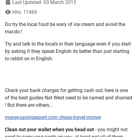
Last Updated: 03 March 2015
Hits: 11469
Do try the local food be wary of ice cream and avoid the
macdo !
Try and talk to the locals in their language even if you start
by asking if they speak English its better than just starting
to rabbit on in English.
Check your bank charges for getting cash out, here is one
of the best guides Nat West need to be named and shamed
! But there are others...
moneysavingexpert.com cheap-travel-money
Clean out your wallet when you head out
- you might not
need to carry your cards on you, at least not all of them.