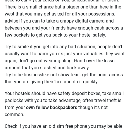
There is a small chance but a bigger one than here in the
west that you may get asked for all your possessions. I
advise if you can to take a crappy digital camera and
between you and your friends have enough cash across a
few pockets to get you back to your hostel safely.
Try to smile if you get into any bad situation, people don't
usually want to harm you its just your valuables they want
again, don't go out wearing bling. Hand over the lesser
amount that you stashed and back away.
Try to be businesslike not show fear - get the point across
that you are giving their 'tax' and do it quickly.
Your hostels should have safety deposit boxes, take small
padlocks with you to take advantage, often travel theft is
from your
own fellow backpackers
though it's not
common.
Check if you have an old sim free phone you may be able