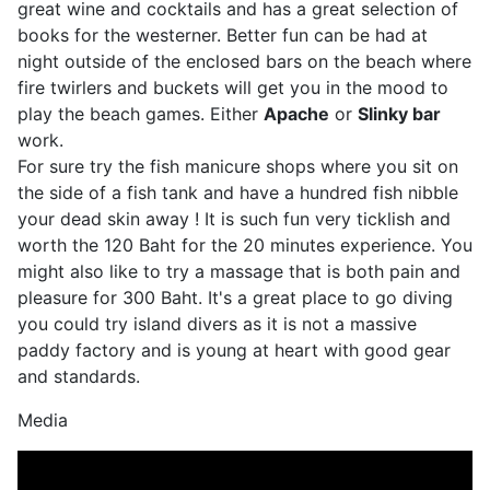
great wine and cocktails and has a great selection of
books for the westerner. Better fun can be had at
night outside of the enclosed bars on the beach where
fire twirlers and buckets will get you in the mood to
play the beach games. Either
Apache
or
Slinky bar
work.
For sure try the fish manicure shops where you sit on
the side of a fish tank and have a hundred fish nibble
your dead skin away ! It is such fun very ticklish and
worth the 120 Baht for the 20 minutes experience. You
might also like to try a massage that is both pain and
pleasure for 300 Baht. It's a great place to go diving
you could try island divers as it is not a massive
paddy factory and is young at heart with good gear
and standards.
Media