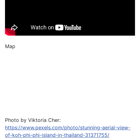
Map
Photo by Viktoria Cher:
https://www.pexels.com/photo/stunning-aerial-view-
of-koh-phi-phi-island-in-thailand-31371755/