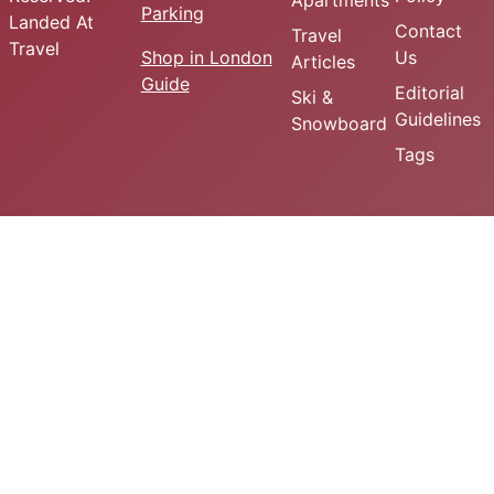
Apartments
Parking
Landed At
Contact
Travel
Travel
Shop in London
Us
Articles
Guide
Editorial
Ski &
Guidelines
Snowboard
Tags