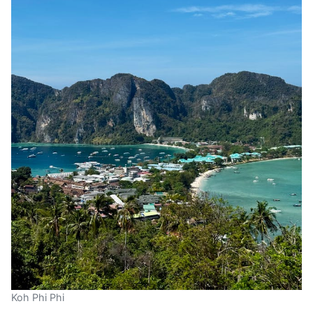
Koh Phi Phi