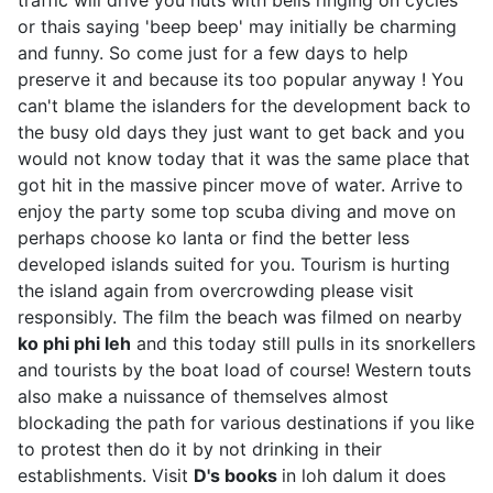
or thais saying 'beep beep' may initially be charming
and funny. So come just for a few days to help
preserve it and because its too popular anyway ! You
can't blame the islanders for the development back to
the busy old days they just want to get back and you
would not know today that it was the same place that
got hit in the massive pincer move of water. Arrive to
enjoy the party some top scuba diving and move on
perhaps choose ko lanta or find the better less
developed islands suited for you. Tourism is hurting
the island again from overcrowding please visit
responsibly. The film the beach was filmed on nearby
ko phi phi leh
and this today still pulls in its snorkellers
and tourists by the boat load of course! Western touts
also make a nuissance of themselves almost
blockading the path for various destinations if you like
to protest then do it by not drinking in their
establishments. Visit
D's books
in loh dalum it does