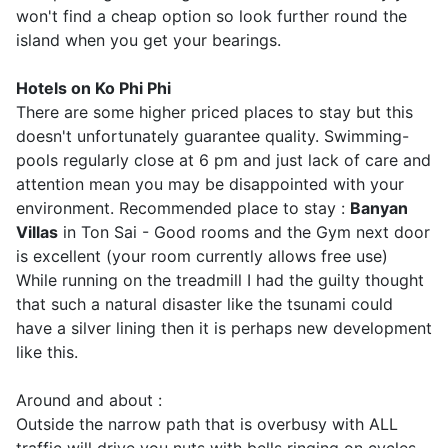
won't find a cheap option so look further round the
island when you get your bearings.
Hotels on Ko Phi Phi
There are some higher priced places to stay but this
doesn't unfortunately guarantee quality. Swimming-
pools regularly close at 6 pm and just lack of care and
attention mean you may be disappointed with your
environment. Recommended place to stay :
Banyan
Villas
in Ton Sai - Good rooms and the Gym next door
is excellent (your room currently allows free use)
While running on the treadmill I had the guilty thought
that such a natural disaster like the tsunami could
have a silver lining then it is perhaps new development
like this.
Around and about :
Outside the narrow path that is overbusy with ALL
traffic will drive you nuts with bells ringing on cycles