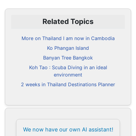
Related Topics
More on Thailand I am now in Cambodia
Ko Phangan Island
Banyan Tree Bangkok
Koh Tao : Scuba Diving in an ideal
environment
2 weeks in Thailand Destinations Planner
We now have our own AI assistant!