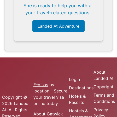
She is ready to help you with all
your travel-related questions.
Landed At Adventure
About
Landed At
Login
E-Visas
by
Copyright
Destinations
location - Secure
Terms and
Hotels &
Copyright ©
your travel visa
Conditions
Resorts
2026 Landed
online today
At. All Rights
Privacy
Hostels &
About Gatwick
Reserved.
Policy