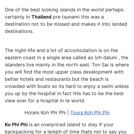
One of the best looking islands in the world perhaps
certainly in
Thailand
pre tsunami this was a
destination not to be missed and makes it into landed
destinations.
The night-life and a lot of accomodation is on the
eastern coast in a single area called ao loh dalum , the
islanders live mainly in the north east. Ton Sai is where
you will find the most upper class development with
better hotels and restaurants but the beach is
crowded with boats so its hard to enjoy a swim unless
you up by the hospital in fact this has to be the best
view ever for a hospital in te world.
Hotels Koh Phi Phi |
Tours Koh Phi Phi
Ko Phi Phi
is an overpriced island to stay if your
backpacking for a length of time thats not to say you