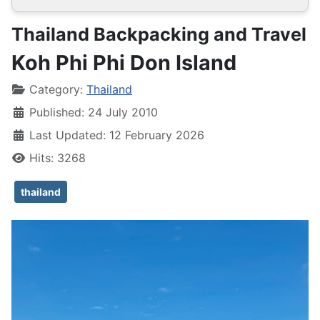
Thailand Backpacking and Travel
Koh Phi Phi Don Island
Details
Category:
Thailand
Published: 24 July 2010
Last Updated: 12 February 2026
Hits: 3268
thailand