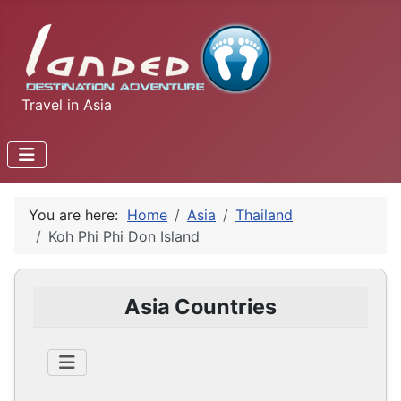
Travel in Asia
You are here:
Home
Asia
Thailand
Koh Phi Phi Don Island
Asia Countries