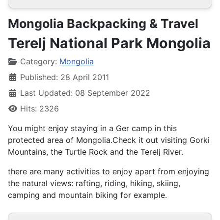
Mongolia Backpacking & Travel
Terelj National Park Mongolia
Details
Category:
Mongolia
Published: 28 April 2011
Last Updated: 08 September 2022
Hits: 2326
You might enjoy staying in a Ger camp in this
protected area of Mongolia.Check it out visiting Gorki
Mountains, the Turtle Rock and the Terelj River.
there are many activities to enjoy apart from enjoying
the natural views: rafting, riding, hiking, skiing,
camping and mountain biking for example.