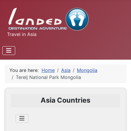
Travel in Asia
You are here:
Home
Asia
Mongolia
Terelj National Park Mongolia
Asia Countries