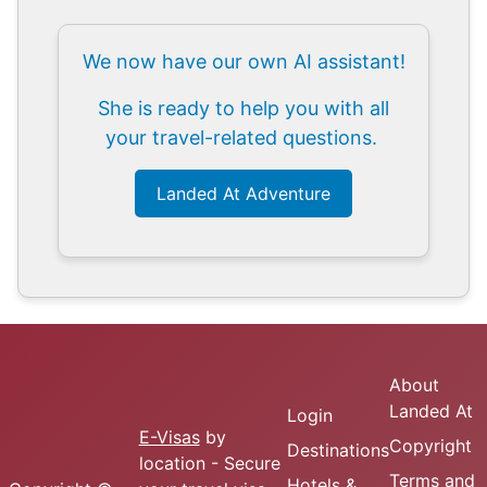
We now have our own AI assistant!
She is ready to help you with all
your travel-related questions.
Landed At Adventure
About
Landed At
Login
E-Visas
by
Copyright
Destinations
location - Secure
Terms and
Hotels &