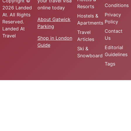
Copyright ©
your travel visa
Conditions
Resorts
2026 Landed
online today
At. All Rights
Privacy
Hostels &
About Gatwick
Reserved.
Policy
Apartments
Parking
Landed At
Contact
Travel
Travel
Shop in London
Us
Articles
Guide
Editorial
Ski &
Guidelines
Snowboard
Tags