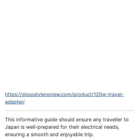
https://shopstylereview.com/product/120w-travel-
adapter/
This informative guide should ensure any traveller to
Japan is well-prepared for their electrical needs,
ensuring a smooth and enjoyable trip.