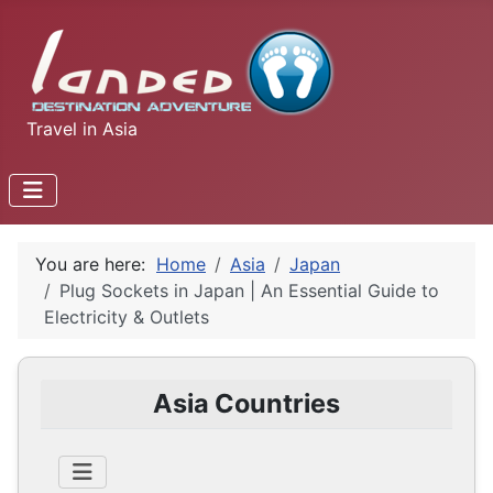
Travel in Asia
You are here:
Home
Asia
Japan
Plug Sockets in Japan | An Essential Guide to
Electricity & Outlets
Asia Countries