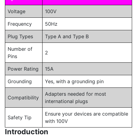
Voltage
100V
Frequency
50Hz
Plug Types
Type A and Type B
Number of
2
Pins
Power Rating
15A
Grounding
Yes, with a grounding pin
Adapters needed for most
Compatibility
international plugs
Ensure your devices are compatible
Safety Tip
with 100V
Introduction