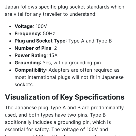
Japan follows specific plug socket standards which
are vital for any traveller to understand:
Voltage
: 100V
Frequency
: 50Hz
Plug and Socket Type
: Type A and Type B
Number of Pins
: 2
Power Rating
: 15A
Grounding
: Yes, with a grounding pin
Compatibility
: Adapters are often required as
most international plugs will not fit in Japanese
sockets.
Visualization of Key Specifications
The Japanese plug Type A and B are predominantly
used, and both types have two pins. Type B
additionally includes a grounding pin, which is
essential for safety. The voltage of 100V and