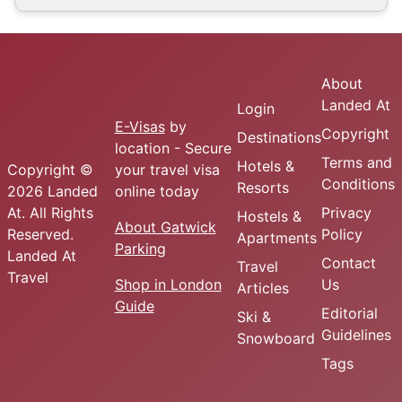
About
Landed At
Login
E-Visas
by
Copyright
Destinations
location - Secure
Terms and
Hotels &
Copyright ©
your travel visa
Conditions
Resorts
2026 Landed
online today
At. All Rights
Privacy
Hostels &
About Gatwick
Reserved.
Policy
Apartments
Parking
Landed At
Contact
Travel
Travel
Shop in London
Us
Articles
Guide
Editorial
Ski &
Guidelines
Snowboard
Tags