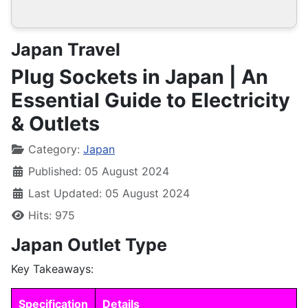
Japan Travel
Plug Sockets in Japan | An
Essential Guide to Electricity
& Outlets
Details
Category:
Japan
Published: 05 August 2024
Last Updated: 05 August 2024
Hits: 975
Japan Outlet Type
Key Takeaways:
Specification
Details