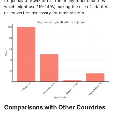
frequency of 50Hz differ from many other countries
which might use 110-240V, making the use of adapters
or converters necessary for most visitors.
Comparisons with Other Countries