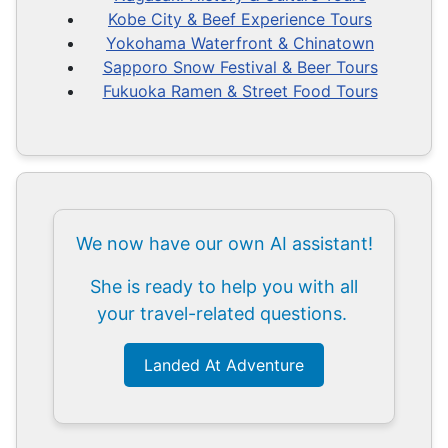
Kobe City & Beef Experience Tours
Yokohama Waterfront & Chinatown
Sapporo Snow Festival & Beer Tours
Fukuoka Ramen & Street Food Tours
We now have our own AI assistant!
She is ready to help you with all
your travel-related questions.
Landed At Adventure