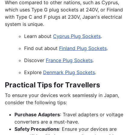
When compared to other nations, such as Cyprus,
which uses Type G plug sockets at 240V, or Finland
with Type C and F plugs at 230V, Japan's electrical
system is unique.
Learn about
Cyprus Plug Sockets
.
Find out about
Finland Plug Sockets
.
Discover
France Plug Sockets
.
Explore
Denmark Plug Sockets
.
Practical Tips for Travellers
To ensure your devices work seamlessly in Japan,
consider the following tips:
Purchase Adapters
: Travel adapters or voltage
converters are a must-have.
Safety Precautions
: Ensure your devices are