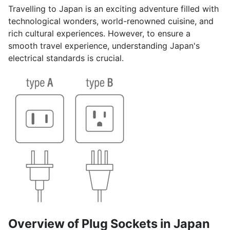
Travelling to Japan is an exciting adventure filled with
technological wonders, world-renowned cuisine, and
rich cultural experiences. However, to ensure a
smooth travel experience, understanding Japan's
electrical standards is crucial.
Overview of Plug Sockets in Japan