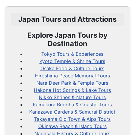
Japan Tours and Attractions
Explore Japan Tours by
Destination
Tokyo Tours & Experiences
Kyoto Temple & Shrine Tours
Osaka Food & Culture Tours
Hiroshima Peace Memorial Tours
Nara Deer Park & Temple Tours
Hakone Hot Springs & Lake Tours
Nikko Shrines & Nature Tours
Kamakura Buddha & Coastal Tours
Kanazawa Gardens & Samurai District
Takayama Old Town & Alps Tours
Okinawa Beach & Island Tours
Nagasaki History & Culture Tours