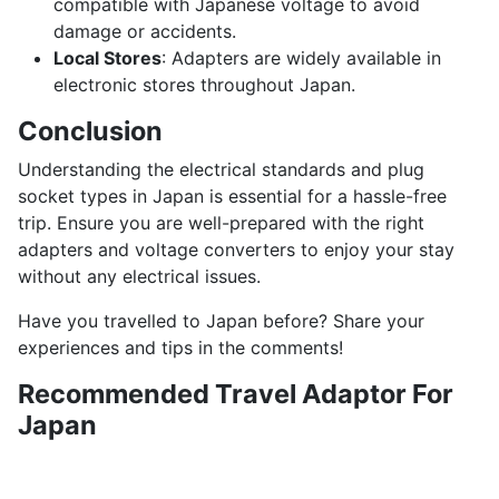
compatible with Japanese voltage to avoid
damage or accidents.
Local Stores
: Adapters are widely available in
electronic stores throughout Japan.
Conclusion
Understanding the electrical standards and plug
socket types in Japan is essential for a hassle-free
trip. Ensure you are well-prepared with the right
adapters and voltage converters to enjoy your stay
without any electrical issues.
Have you travelled to Japan before? Share your
experiences and tips in the comments!
Recommended Travel Adaptor For
Japan