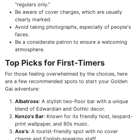
"regulars only."
Be aware of cover charges, which are usually
clearly marked.
Avoid taking photographs, especially of people's
faces.
Be a considerate patron to ensure a welcoming
atmosphere.
Top Picks for First-Timers
For those feeling overwhelmed by the choices, here
are a few recommended spots to start your Golden
Gai adventure:
Albatross
: A stylish two-floor bar with a unique
blend of Edwardian and Gothic decor.
Kenzo's Bar
: Known for its friendly host, leopard-
print wallpaper, and 80s music.
Ace's
: A tourist-friendly spot with no cover
charge and English-speaking staff.