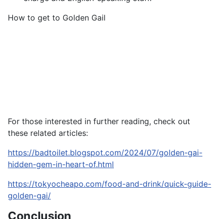
How to get to Golden Gail
For those interested in further reading, check out
these related articles:
https://badtoilet.blogspot.com/2024/07/golden-gai-
hidden-gem-in-heart-of.html
https://tokyocheapo.com/food-and-drink/quick-guide-
golden-gai/
Conclusion