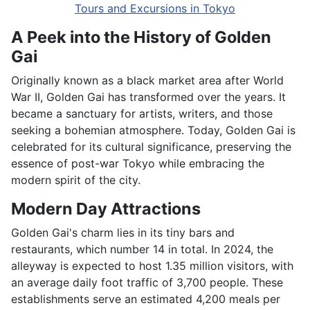
Tours and Excursions in Tokyo
A Peek into the History of Golden
Gai
Originally known as a black market area after World
War II, Golden Gai has transformed over the years. It
became a sanctuary for artists, writers, and those
seeking a bohemian atmosphere. Today, Golden Gai is
celebrated for its cultural significance, preserving the
essence of post-war Tokyo while embracing the
modern spirit of the city.
Modern Day Attractions
Golden Gai's charm lies in its tiny bars and
restaurants, which number 14 in total. In 2024, the
alleyway is expected to host 1.35 million visitors, with
an average daily foot traffic of 3,700 people. These
establishments serve an estimated 4,200 meals per