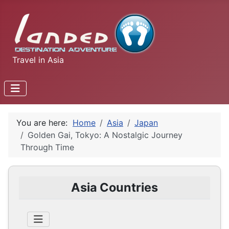
Travel in Asia
You are here:
Home
Asia
Japan
Golden Gai, Tokyo: A Nostalgic Journey
Through Time
Asia Countries