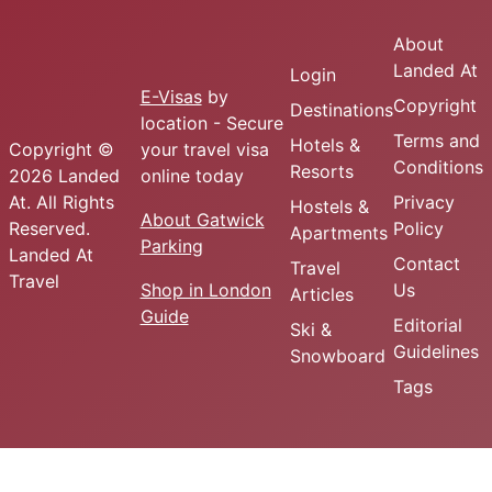
About
Landed At
Login
E-Visas
by
Copyright
Destinations
location - Secure
Terms and
Hotels &
Copyright ©
your travel visa
Conditions
Resorts
2026 Landed
online today
At. All Rights
Privacy
Hostels &
About Gatwick
Reserved.
Policy
Apartments
Parking
Landed At
Contact
Travel
Travel
Shop in London
Us
Articles
Guide
Editorial
Ski &
Guidelines
Snowboard
Tags