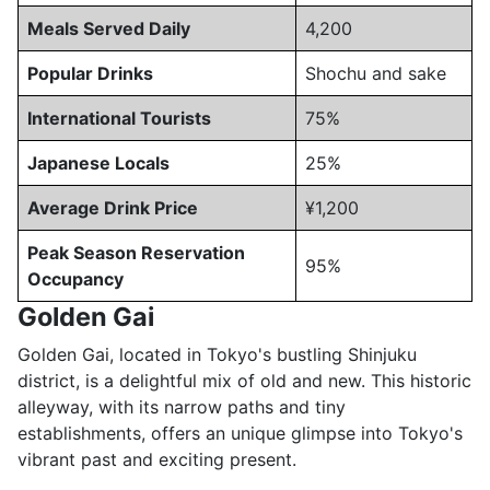
Meals Served Daily
4,200
Popular Drinks
Shochu and sake
International Tourists
75%
Japanese Locals
25%
Average Drink Price
¥1,200
Peak Season Reservation
95%
Occupancy
Golden Gai
Golden Gai, located in Tokyo's bustling Shinjuku
district, is a delightful mix of old and new. This historic
alleyway, with its narrow paths and tiny
establishments, offers an unique glimpse into Tokyo's
vibrant past and exciting present.