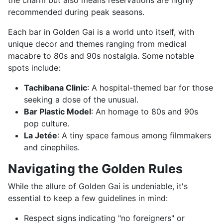
the charm but also means reservations are highly
recommended during peak seasons.
Each bar in Golden Gai is a world unto itself, with
unique decor and themes ranging from medical
macabre to 80s and 90s nostalgia. Some notable
spots include:
Tachibana Clinic
: A hospital-themed bar for those
seeking a dose of the unusual.
Bar Plastic Model
: An homage to 80s and 90s
pop culture.
La Jetée
: A tiny space famous among filmmakers
and cinephiles.
Navigating the Golden Rules
While the allure of Golden Gai is undeniable, it's
essential to keep a few guidelines in mind:
Respect signs indicating "no foreigners" or