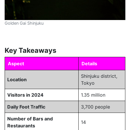
Golden Gai Shinjuku
Key Takeaways
Aspect
Details
Shinjuku district,
Location
Tokyo
Visitors in 2024
1.35 million
Daily Foot Traffic
3,700 people
Number of Bars and
14
Restaurants