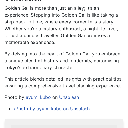
Golden Gai is more than just an alley; it’s an
experience. Stepping into Golden Gai is like taking a
step back in time, where every corner tells a story.
Whether you’re a history enthusiast, a nightlife lover,
or just a curious traveller, Golden Gai promises a
memorable experience.
By delving into the heart of Golden Gai, you embrace
a unique blend of history and modernity, epitomising
Tokyo's extraordinary character.
This article blends detailed insights with practical tips,
ensuring a comprehensive travel planning experience.
Photo by
ayumi kubo
on
Unsplash
/Photo by ayumi kubo on Unsplash