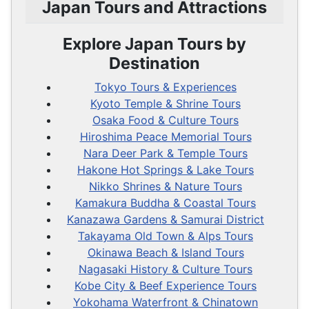
Japan Tours and Attractions
Explore Japan Tours by
Destination
Tokyo Tours & Experiences
Kyoto Temple & Shrine Tours
Osaka Food & Culture Tours
Hiroshima Peace Memorial Tours
Nara Deer Park & Temple Tours
Hakone Hot Springs & Lake Tours
Nikko Shrines & Nature Tours
Kamakura Buddha & Coastal Tours
Kanazawa Gardens & Samurai District
Takayama Old Town & Alps Tours
Okinawa Beach & Island Tours
Nagasaki History & Culture Tours
Kobe City & Beef Experience Tours
Yokohama Waterfront & Chinatown