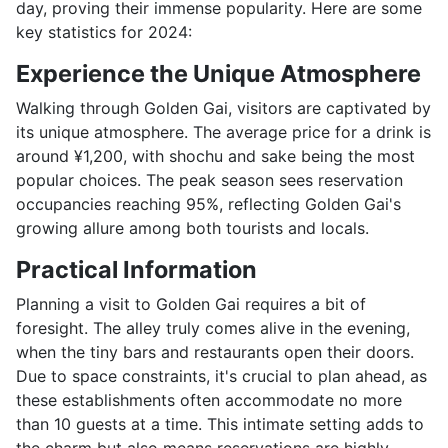
day, proving their immense popularity. Here are some
key statistics for 2024:
Experience the Unique Atmosphere
Walking through Golden Gai, visitors are captivated by
its unique atmosphere. The average price for a drink is
around ¥1,200, with shochu and sake being the most
popular choices. The peak season sees reservation
occupancies reaching 95%, reflecting Golden Gai's
growing allure among both tourists and locals.
Practical Information
Planning a visit to Golden Gai requires a bit of
foresight. The alley truly comes alive in the evening,
when the tiny bars and restaurants open their doors.
Due to space constraints, it's crucial to plan ahead, as
these establishments often accommodate no more
than 10 guests at a time. This intimate setting adds to