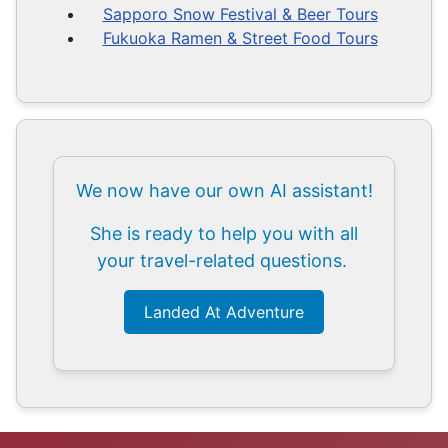
Sapporo Snow Festival & Beer Tours
Fukuoka Ramen & Street Food Tours
We now have our own AI assistant!
She is ready to help you with all
your travel-related questions.
Landed At Adventure