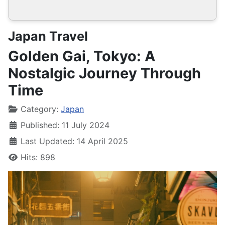
Japan Travel
Golden Gai, Tokyo: A
Nostalgic Journey Through
Time
Details
Category:
Japan
Published: 11 July 2024
Last Updated: 14 April 2025
Hits: 898