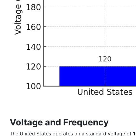
Voltage and Frequency
The United States operates on a standard voltage of
1