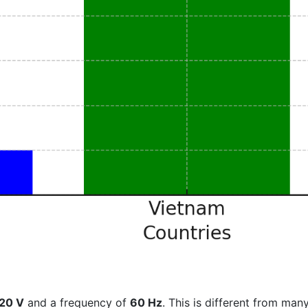
20 V
and a frequency of
60 Hz
. This is different from many