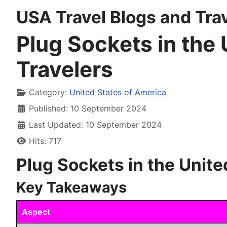
USA Travel Blogs and Tra
Plug Sockets in the 
Travelers
Details
Category:
United States of America
Published: 10 September 2024
Last Updated: 10 September 2024
Hits: 717
Plug Sockets in the Unite
Key Takeaways
Aspect