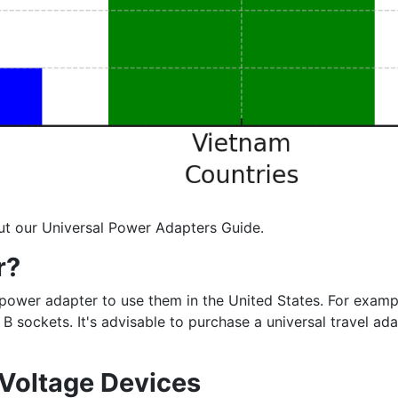
ut our Universal Power Adapters Guide.
r?
d a power adapter to use them in the United States. For exa
B sockets. It's advisable to purchase a universal travel a
 Voltage Devices