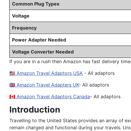
Common Plug Types
Voltage
Frequency
Power Adapter Needed
Voltage Converter Needed
If you are in a rush then Amazon has fast delivery time
🇺🇸 Amazon Travel Adaptors USA
- All adaptors
🇬🇧 Amazon Travel Adapters UK
- All adaptors
🇨🇦 Amazon Travel Adaptors Canada
- All adaptors
Introduction
Travelling to the United States provides an array of exc
remain charged and functional during your travels. Under