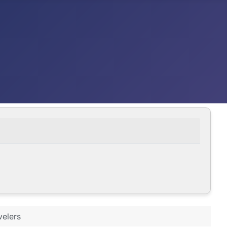
velers