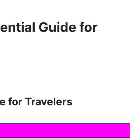
ential Guide for
e for Travelers