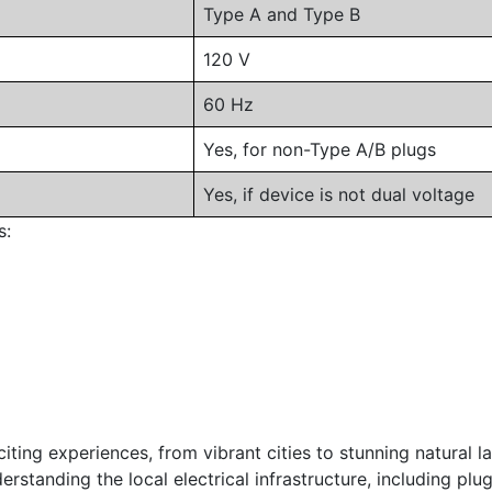
Type A and Type B
120 V
60 Hz
Yes, for non-Type A/B plugs
Yes, if device is not dual voltage
s:
iting experiences, from vibrant cities to stunning natural l
standing the local electrical infrastructure, including plug