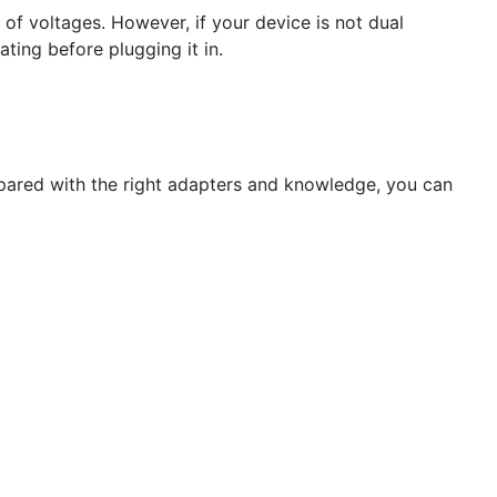
f voltages. However, if your device is not dual
ting before plugging it in.
repared with the right adapters and knowledge, you can