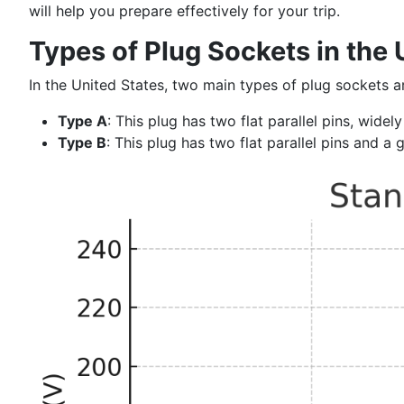
will help you prepare effectively for your trip.
Types of Plug Sockets in the 
In the United States, two main types of plug sockets 
Type A
: This plug has two flat parallel pins, wide
Type B
: This plug has two flat parallel pins and a 