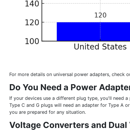
For more details on universal power adapters, check o
Do You Need a Power Adapte
If your devices use a different plug type, you'll nee
Type C and G plugs will need an adapter for Type A or 
you are prepared for any situation.
Voltage Converters and Dual