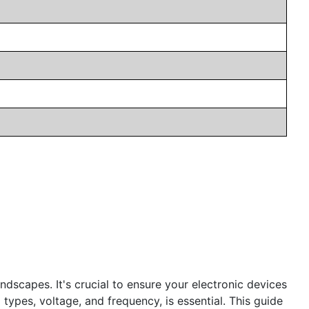
andscapes. It's crucial to ensure your electronic devices
 types, voltage, and frequency, is essential. This guide