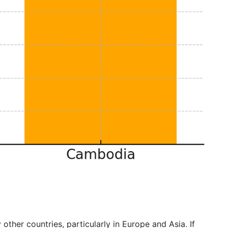
 other countries, particularly in Europe and Asia. If