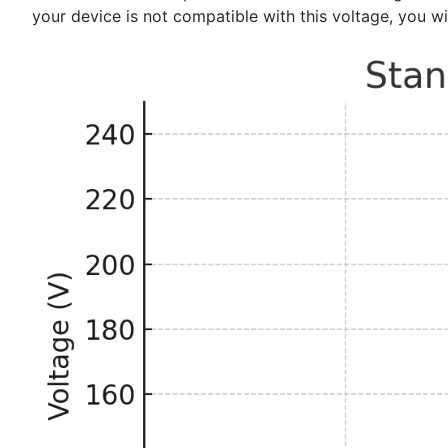
your device is not compatible with this voltage, you w