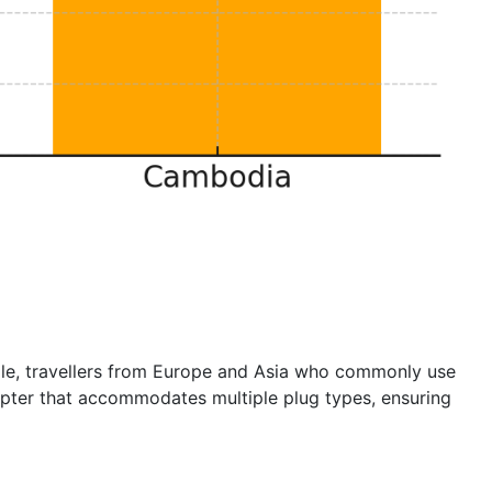
mple, travellers from Europe and Asia who commonly use
dapter that accommodates multiple plug types, ensuring