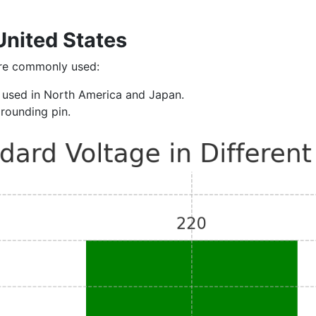
United States
are commonly used:
ly used in North America and Japan.
grounding pin.