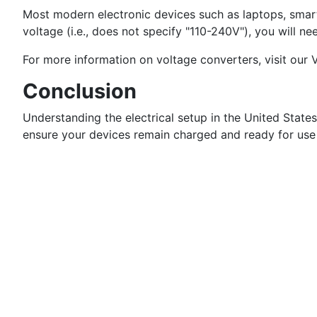
Most modern electronic devices such as laptops, smart
voltage (i.e., does not specify "110-240V"), you will n
For more information on voltage converters, visit our
Conclusion
Understanding the electrical setup in the United State
ensure your devices remain charged and ready for use