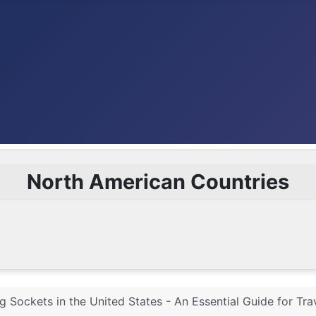
North American Countries
g Sockets in the United States - An Essential Guide for Tra