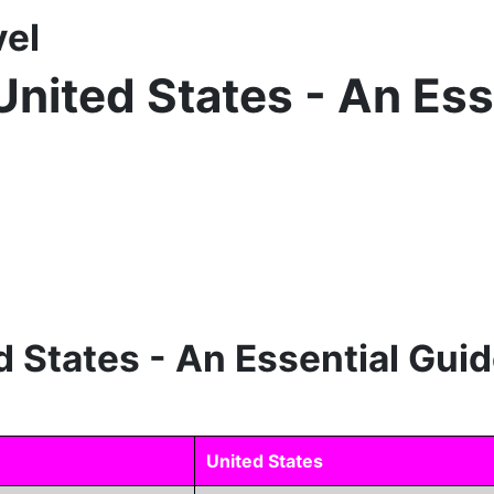
vel
United States - An Ess
d States - An Essential Guid
United States