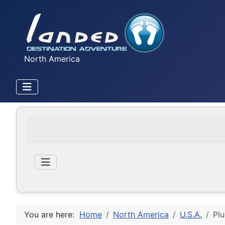
North America
You are here:
Home
North America
U.S.A.
Plu