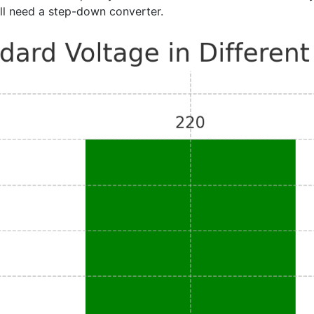
ill need a step-down converter.