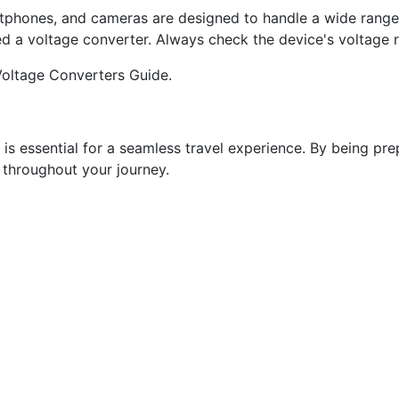
phones, and cameras are designed to handle a wide range o
eed a voltage converter. Always check the device's voltage ra
 Voltage Converters Guide.
s is essential for a seamless travel experience. By being p
 throughout your journey.