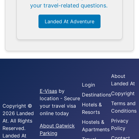
your travel-related questions.
Landed At Adventure
About
Landed At
Login
E-Visas
by
Copyright
Destinations
location - Secure
Terms and
Hotels &
Copyright ©
your travel visa
Conditions
Resorts
2026 Landed
online today
At. All Rights
Privacy
Hostels &
About Gatwick
Reserved.
Policy
Apartments
Parking
Landed At
Contact