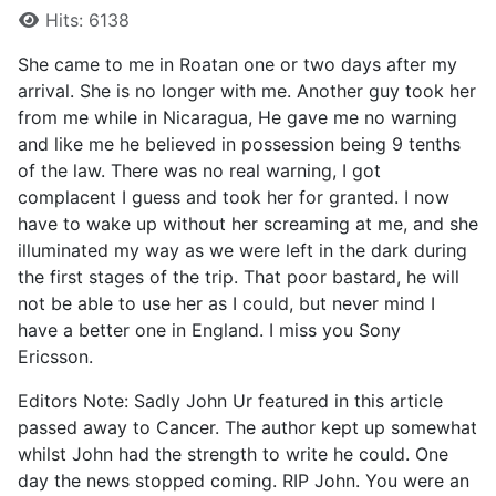
Hits: 6138
She came to me in Roatan one or two days after my
arrival. She is no longer with me. Another guy took her
from me while in Nicaragua, He gave me no warning
and like me he believed in possession being 9 tenths
of the law. There was no real warning, I got
complacent I guess and took her for granted. I now
have to wake up without her screaming at me, and she
illuminated my way as we were left in the dark during
the first stages of the trip. That poor bastard, he will
not be able to use her as I could, but never mind I
have a better one in England. I miss you Sony
Ericsson.
Editors Note: Sadly John Ur featured in this article
passed away to Cancer. The author kept up somewhat
whilst John had the strength to write he could. One
day the news stopped coming. RIP John. You were an