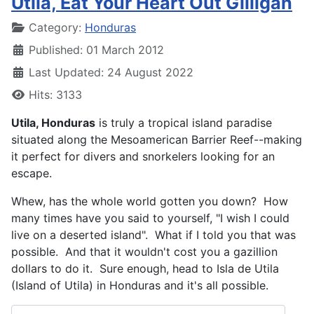
Utila, Eat Your Heart Out Gilligan
Details
Category:
Honduras
Published: 01 March 2012
Last Updated: 24 August 2022
Hits: 3133
Utila, Honduras
is truly a tropical island paradise
situated along the Mesoamerican Barrier Reef--making
it perfect for divers and snorkelers looking for an
escape.
Whew, has the whole world gotten you down? How
many times have you said to yourself, "I wish I could
live on a deserted island". What if I told you that was
possible. And that it wouldn't cost you a gazillion
dollars to do it. Sure enough, head to Isla de Utila
(Island of Utila) in Honduras and it's all possible.