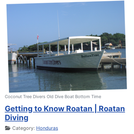
Coconut Tree Divers Old Dive Boat Bottom Time
Getting to Know Roatan | Roatan
Diving
Details
Category:
Honduras