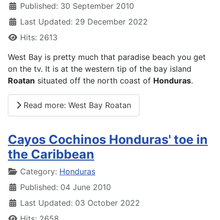
Published: 30 September 2010
Last Updated: 29 December 2022
Hits: 2613
West Bay is pretty much that paradise beach you get
on the tv. It is at the western tip of the bay island
Roatan
situated off the north coast of
Honduras
.
Read more: West Bay Roatan
Cayos Cochinos Honduras' toe in
the Caribbean
Details
Category:
Honduras
Published: 04 June 2010
Last Updated: 03 October 2022
Hits: 2658