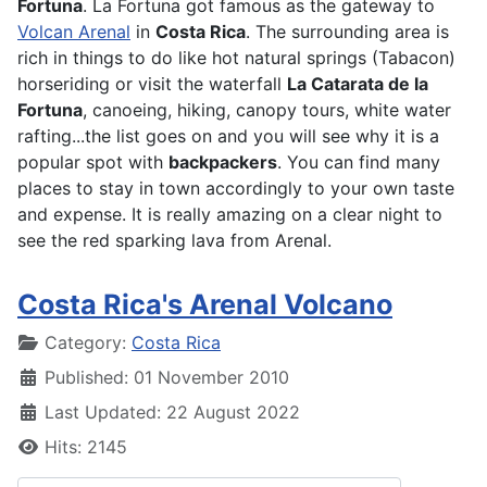
Fortuna
. La Fortuna got famous as the gateway to
Volcan Arenal
in
Costa Rica
. The surrounding area is
rich in things to do like hot natural springs (Tabacon)
horseriding or visit the waterfall
La Catarata de la
Fortuna
, canoeing, hiking, canopy tours, white water
rafting...the list goes on and you will see why it is a
popular spot with
backpackers
. You can find many
places to stay in town accordingly to your own taste
and expense. It is really amazing on a clear night to
see the red sparking lava from Arenal.
Costa Rica's Arenal Volcano
Details
Category:
Costa Rica
Published: 01 November 2010
Last Updated: 22 August 2022
Hits: 2145