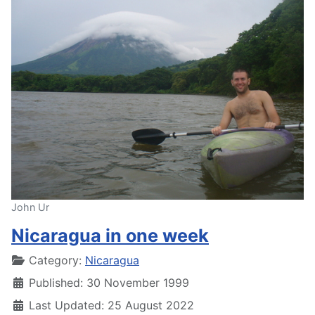
John Ur
Nicaragua in one week
Details
Category:
Nicaragua
Published: 30 November 1999
Last Updated: 25 August 2022