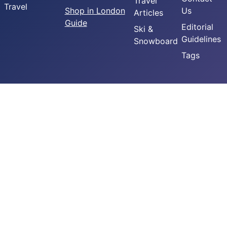
Travel
Travel
Shop in London
Us
Articles
Guide
Editorial
Ski &
Guidelines
Snowboard
Tags