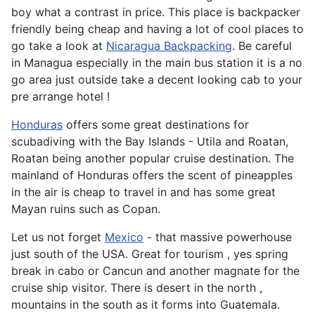
boy what a contrast in price. This place is backpacker
friendly being cheap and having a lot of cool places to
go take a look at
Nicaragua Backpacking
. Be careful
in Managua especially in the main bus station it is a no
go area just outside take a decent looking cab to your
pre arrange hotel !
Honduras
offers some great destinations for
scubadiving with the Bay Islands - Utila and Roatan,
Roatan being another popular cruise destination. The
mainland of Honduras offers the scent of pineapples
in the air is cheap to travel in and has some great
Mayan ruins such as Copan.
Let us not forget
Mexico
- that massive powerhouse
just south of the USA. Great for tourism , yes spring
break in cabo or Cancun and another magnate for the
cruise ship visitor. There is desert in the north ,
mountains in the south as it forms into Guatemala.