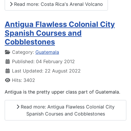
Read more: Costa Rica's Arenal Volcano
Antigua Flawless Colonial City
Spanish Courses and
Cobblestones
Details
Category:
Guatemala
Published: 04 February 2012
Last Updated: 22 August 2022
Hits: 3402
Antigua is the pretty upper class part of Guatemala.
Read more: Antigua Flawless Colonial City
Spanish Courses and Cobblestones