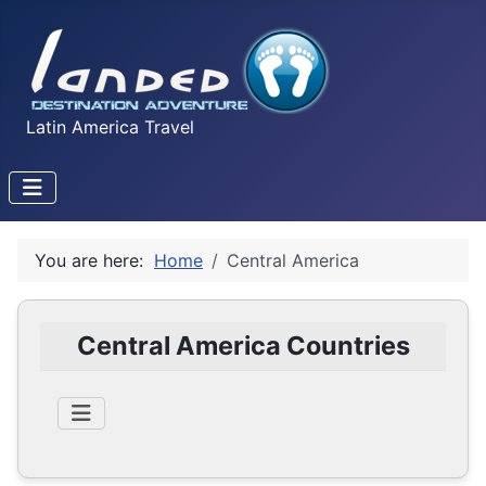
Latin America Travel
You are here:
Home
Central America
Central America Countries