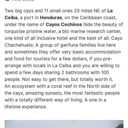
Two big cays and 11 small ones 20 miles NE of
La
Ceiba
, a port in
Honduras
, on the Caribbean coast,
under the name of
Cayos Cochinos
hide the beauty of
turquoise pristine water, a bio marine research center,
one kind of all inclusive hotel and the best of all: Cayo
Chachahuate. A group of garifuna families live here
and sometimes they offer very basic accommodation
and food for tourists for a few dollars, if you pre-
arrange with locals in La Ceiba and you are willing to
spend a few days sharing 2 bathrooms with 100
people. Not easy to get there, but totally worth it.
An ecosystem with a coral reef in the North side of
the cays, amazing sunsets, the most fantastic people
with a totally different way of living. A one in a
lifetime experience.