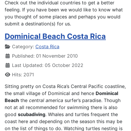
Check out the individual countries to get a better
feeling. If you have been we would like to know what
you thought of some places and perhaps you would
submit a destination(s) for us.
Dominical Beach Costa Rica
Details
Category:
Costa Rica
Published: 01 November 2010
Last Updated: 05 October 2022
Hits: 2071
Sitting pretty on Costa Rica’s Central Pacific coastline,
the small village of Dominical and hence
Dominical
Beach
the
central america
surfer’s paradise. Though
not at all recommended for swimming there is also
good
scubadiving
. Whales and turtles frequent the
coast here and depending on the season this may be
on the list of things to do. Watching turtles nesting is