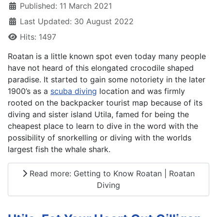
Published: 11 March 2021
Last Updated: 30 August 2022
Hits: 1497
Roatan is a little known spot even today many people
have not heard of this elongated crocodile shaped
paradise. It started to gain some notoriety in the later
1900’s as a
scuba diving
location and was firmly
rooted on the backpacker tourist map because of its
diving and sister island Utila, famed for being the
cheapest place to learn to dive in the word with the
possibility of snorkelling or diving with the worlds
largest fish the whale shark.
Read more: Getting to Know Roatan | Roatan
Diving