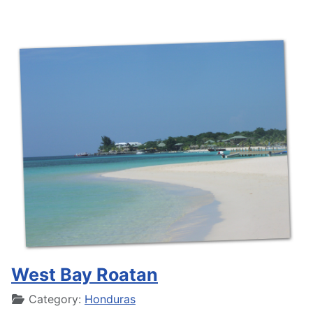
West Bay Roatan
Details
Category:
Honduras