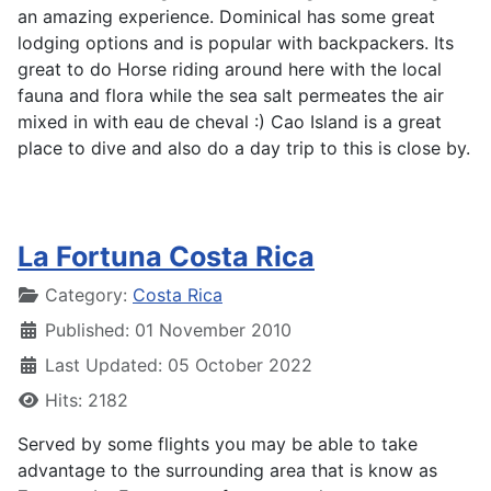
an amazing experience. Dominical has some great
lodging options and is popular with backpackers. Its
great to do Horse riding around here with the local
fauna and flora while the sea salt permeates the air
mixed in with eau de cheval :) Cao Island is a great
place to dive and also do a day trip to this is close by.
La Fortuna Costa Rica
Details
Category:
Costa Rica
Published: 01 November 2010
Last Updated: 05 October 2022
Hits: 2182
Served by some flights you may be able to take
advantage to the surrounding area that is know as