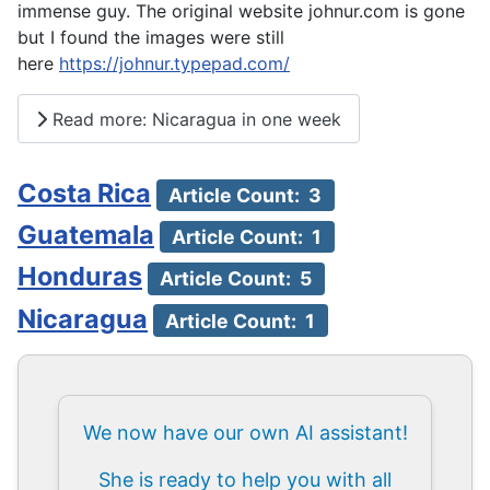
immense guy. The original website johnur.com is gone
but I found the images were still
here
https://johnur.typepad.com/
Read more: Nicaragua in one week
Costa Rica
Article Count: 3
Guatemala
Article Count: 1
Honduras
Article Count: 5
Nicaragua
Article Count: 1
We now have our own AI assistant!
She is ready to help you with all