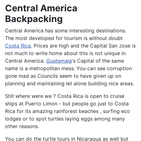
Central America
Backpacking
Central America has some interesting destinations.
The most developed for tourism is without doubt
Costa Rica
. Prices are high and the Capital San Jose is
not much to write home about this is not unique in
Central America.
Guatemala
's Capital of the same
name is a metropolitan mess. You can see corruption
gone mad as Councils seem to have given up on
planning and maintaining let alone building nice areas.
Still where were we ? Costa Rica is open to cruise
ships at Puerto Limon - but people go just to Costa
Rica for its amazing rainforest beaches , surfing eco
lodges or to spot turtles laying eggs among many
other reasons.
You can do the turtle tours in Nicaragua as well but