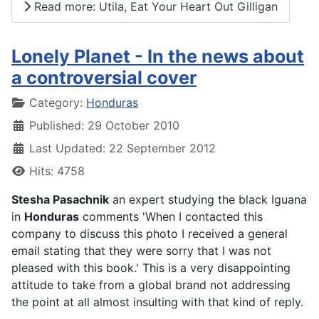
Read more: Utila, Eat Your Heart Out Gilligan
Lonely Planet - In the news about
a controversial cover
Details
Category:
Honduras
Published: 29 October 2010
Last Updated: 22 September 2012
Hits: 4758
Stesha Pasachnik
an expert studying the black Iguana
in
Honduras
comments '
When I contacted this
company to discuss this photo I received a general
email stating that they were sorry that I was not
pleased with this book.' This is a very disappointing
attitude to take from a global brand not addressing
the point at all almost insulting with that kind of reply.