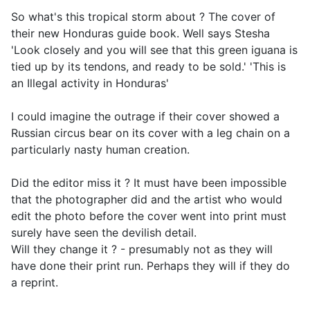
So what's this tropical storm about ? The cover of
their new Honduras guide book. Well says Stesha
'
Look closely and you will see that this green iguana is
tied up by its tendons, and ready to be sold.
' 'This is
an Illegal activity in Honduras'
I could imagine the outrage if their cover showed a
Russian circus bear on its cover with a leg chain on a
particularly nasty human creation.
Did the editor miss it ? It must have been impossible
that the photographer did and the artist who would
edit the photo before the cover went into print must
surely have seen the devilish detail.
Will they change it ? - presumably not as they will
have done their print run. Perhaps they will if they do
a reprint.